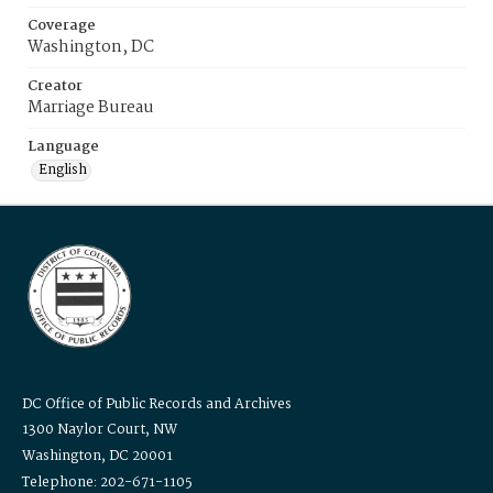
Coverage
Washington, DC
Creator
Marriage Bureau
Language
English
DC Office of Public Records and Archives
1300 Naylor Court, NW
Washington, DC 20001
Telephone: 202-671-1105