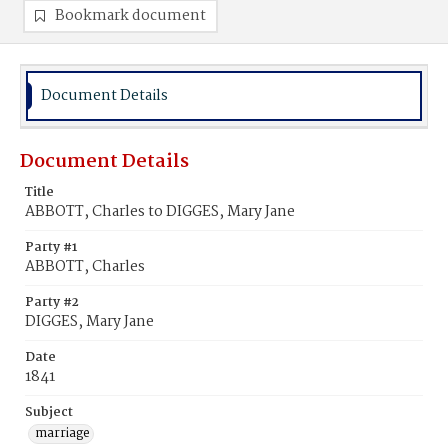
Bookmark document
Document Details
Document Details
Title
ABBOTT, Charles to DIGGES, Mary Jane
Party #1
ABBOTT, Charles
Party #2
DIGGES, Mary Jane
Date
1841
Subject
marriage