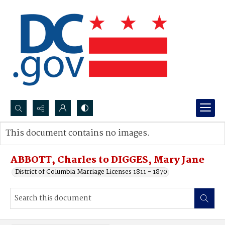
Search...
This document contains no images.
Advanced search
ABBOTT, Charles to DIGGES, Mary Jane
District of Columbia Marriage Licenses 1811 - 1870