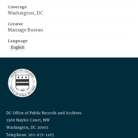
Coverage
Washington, DC
Creator
Marriage Bureau
Language
English
DC Office of Public Records and Archives
1300 Naylor Court, NW
Washington, DC 20001
Telephone: 202-671-1105