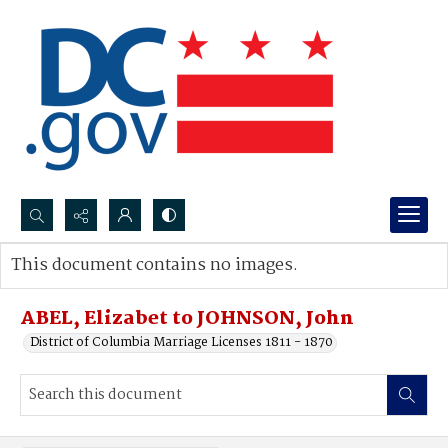
Search...
This document contains no images.
Advanced search
ABEL, Elizabet to JOHNSON, John
District of Columbia Marriage Licenses 1811 - 1870