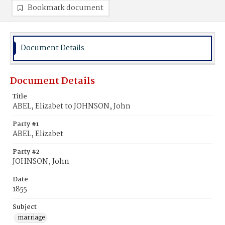
Bookmark document
Document Details
Document Details
Title
ABEL, Elizabet to JOHNSON, John
Party #1
ABEL, Elizabet
Party #2
JOHNSON, John
Date
1855
Subject
marriage