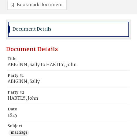
Bookmark document
Document Details
Document Details
Title
ABIGINN, Sally to HARTLY, John
Party #1
ABIGINN, Sally
Party #2
HARTLY, John
Date
1825
Subject
marriage