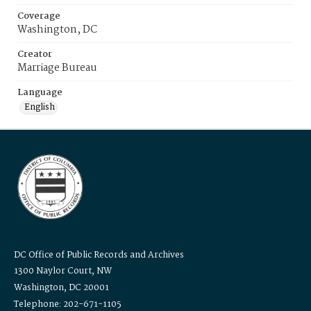
Coverage
Washington, DC
Creator
Marriage Bureau
Language
English
DC Office of Public Records and Archives
1300 Naylor Court, NW
Washington, DC 20001
Telephone: 202-671-1105