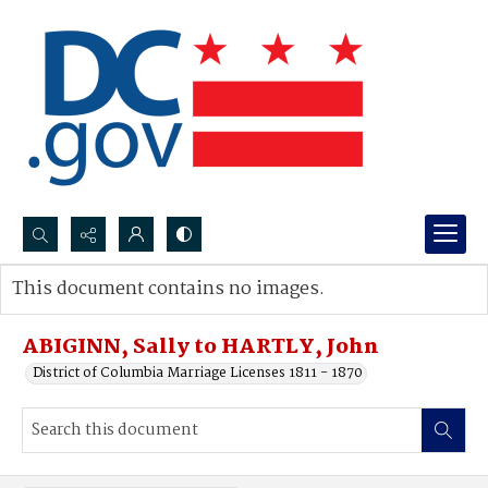
Search...
This document contains no images.
Advanced search
ABIGINN, Sally to HARTLY, John
District of Columbia Marriage Licenses 1811 - 1870