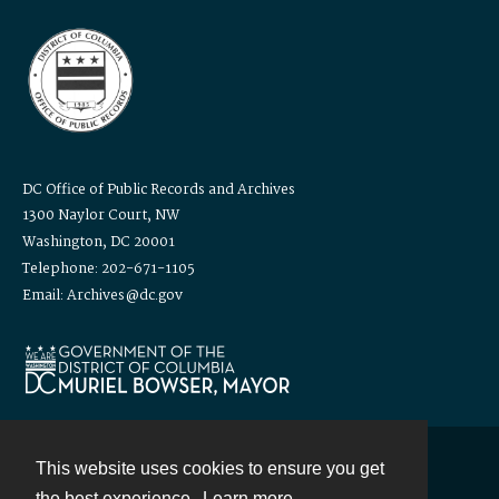
DC Office of Public Records and Archives
1300 Naylor Court, NW
Washington, DC 20001
Telephone: 202-671-1105
Email: Archives@dc.gov
This website uses cookies to ensure you get
Contact
the best experience.
Learn more