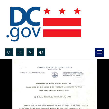
Search...
Advanced search