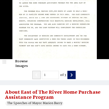
Browse
Images
of
3
About East of The River Home Purchase
Assistance Program
The Speeches of Mayor Marion Barry