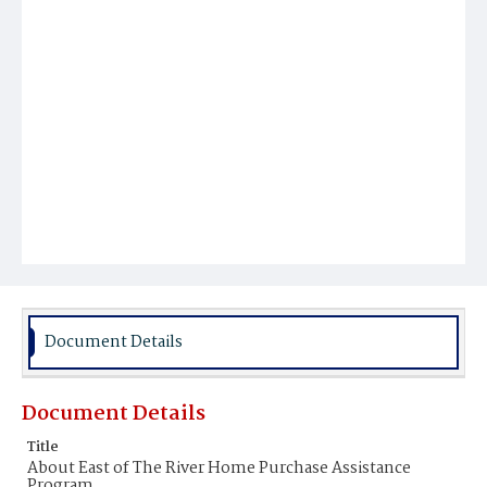
Document Details
Document Details
Title
About East of The River Home Purchase Assistance
Program