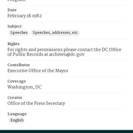
Date
February 18 1982
Subject
Speeches
Speeches, addresses, etc.
Rights
For rights and permissions please contact the DC Office
of Public Records at archives@dc.gov
Contributor
Executive Office of the Mayor
Coverage
Washington, DC
Creator
Office of the Press Secertary
Language
English