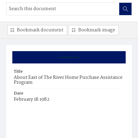
Bookmark document
Bookmark image
Summary
Title
About East of The River Home Purchase Assistance
Program
Date
February 18 1982