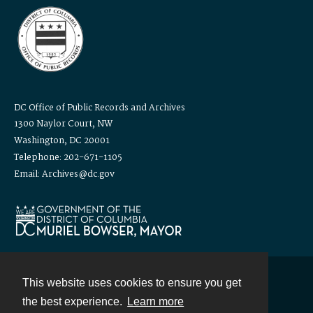
DC Office of Public Records and Archives
1300 Naylor Court, NW
Washington, DC 20001
Telephone: 202-671-1105
Email: Archives@dc.gov
This website uses cookies to ensure you get
Contact
the best experience.
Learn more