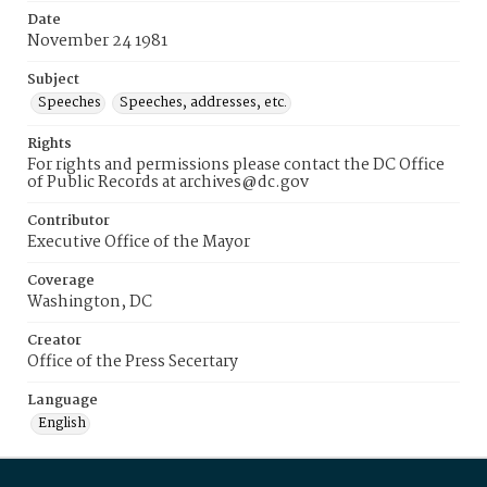
Date
November 24 1981
Subject
Speeches
Speeches, addresses, etc.
Rights
For rights and permissions please contact the DC Office
of Public Records at archives@dc.gov
Contributor
Executive Office of the Mayor
Coverage
Washington, DC
Creator
Office of the Press Secertary
Language
English