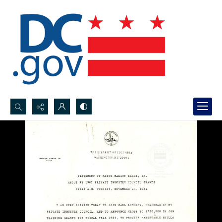
Search...
Advanced search