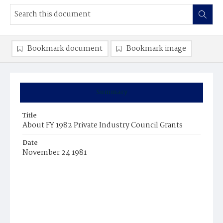
Bookmark document
Bookmark image
Summary
Title
About FY 1982 Private Industry Council Grants
Date
November 24 1981