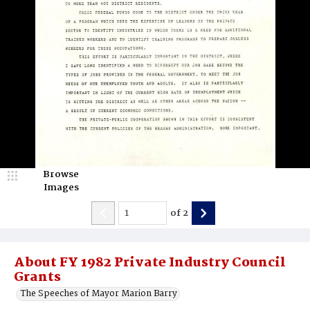
Browse
Images
of
2
About FY 1982 Private Industry Council
Grants
The Speeches of Mayor Marion Barry