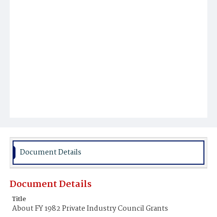
Document Details
Document Details
Title
About FY 1982 Private Industry Council Grants