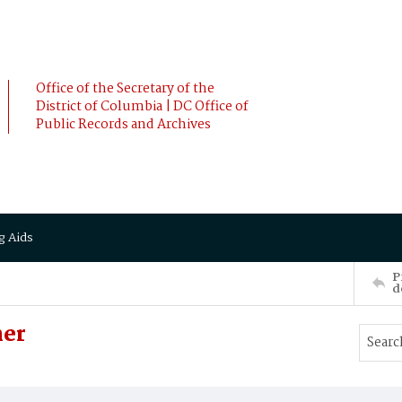
Office of the Secretary of the
District of Columbia | DC Office of
Public Records and Archives
g Aids
P
d
ner