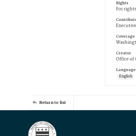
Rights
For right
Contribut
Executive
Coverage
Washingt
Creator
Office of
Language
English
Return to list