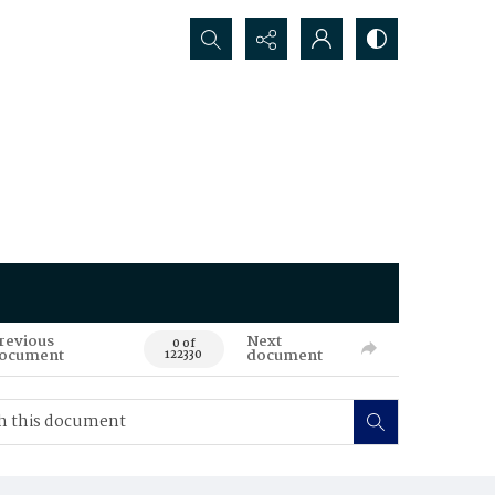
Search...
revious
Next
0 of
ocument
document
122330