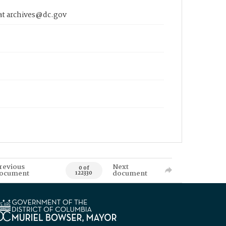
 at archives@dc.gov
revious
Next
0 of
ocument
document
122330