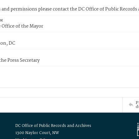
s and permissions please contact the DC Office of Public Records
or
 Office of the Mayor
on, DC
 the Press Secretary
P
d
DC Office of Public Records and Archives
1300 Naylor Court, NW