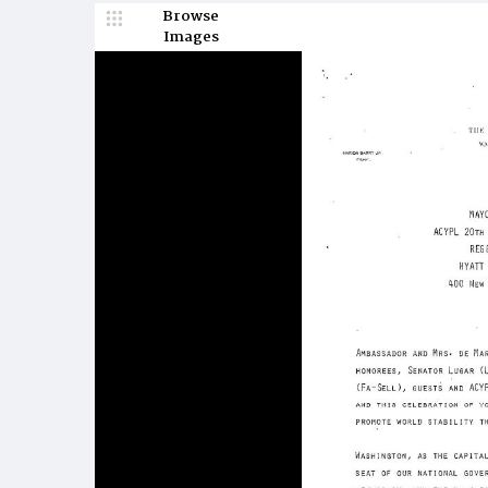
Browse
Images