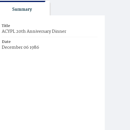
Summary
Title
ACYPL 20th Anniversary Dinner
Date
December 06 1986