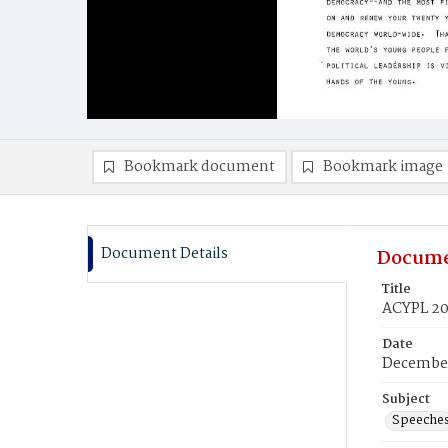
Bookmark document
Bookmark image
Document Details
Docume
Title
ACYPL 20
Date
December
Subject
Speeche