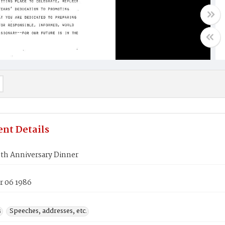
nt Details
th Anniversary Dinner
 06 1986
s
Speeches, addresses, etc.