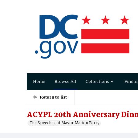
Home
Browse All
Collections
Findin
Return to list
ACYPL 20th Anniversary Din
The Speeches of Mayor Marion Barry