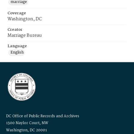
marriage
Coverage
Washington, DC
Creator
Marriage Bureau
Language
English
DC Office of Public Records and Archives
1300 Naylor Court, NW
Washington, DC 20001