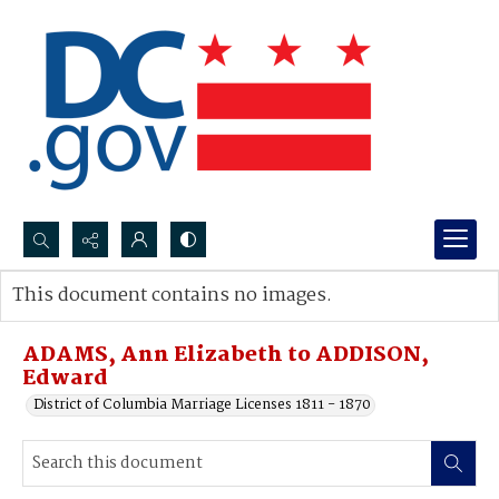
Search...
This document contains no images.
Advanced search
ADAMS, Ann Elizabeth to ADDISON,
Edward
District of Columbia Marriage Licenses 1811 - 1870