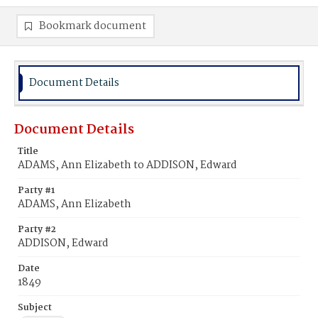
Bookmark document
Document Details
Document Details
Title
ADAMS, Ann Elizabeth to ADDISON, Edward
Party #1
ADAMS, Ann Elizabeth
Party #2
ADDISON, Edward
Date
1849
Subject