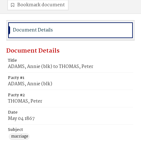
Bookmark document
Document Details
Document Details
Title
ADAMS, Annie (blk) to THOMAS, Peter
Party #1
ADAMS, Annie (blk)
Party #2
THOMAS, Peter
Date
May 04 1867
Subject
marriage