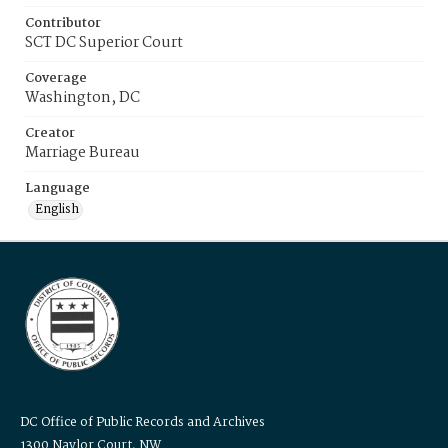
Contributor
SCT DC Superior Court
Coverage
Washington, DC
Creator
Marriage Bureau
Language
English
DC Office of Public Records and Archives
1300 Naylor Court, NW