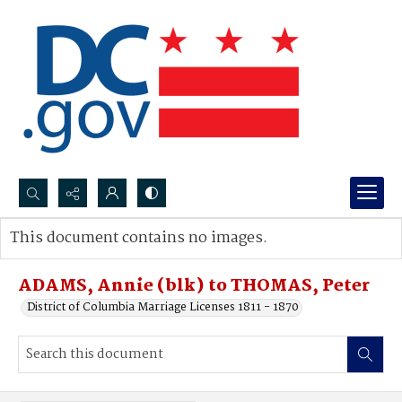
Search...
This document contains no images.
Advanced search
ADAMS, Annie (blk) to THOMAS, Peter
District of Columbia Marriage Licenses 1811 - 1870