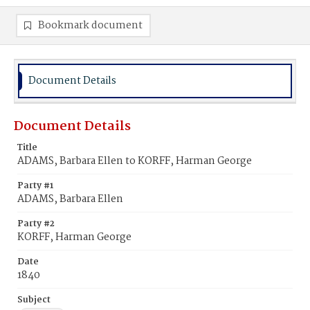
Bookmark document
Document Details
Document Details
Title
ADAMS, Barbara Ellen to KORFF, Harman George
Party #1
ADAMS, Barbara Ellen
Party #2
KORFF, Harman George
Date
1840
Subject