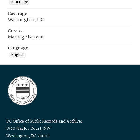
marriage
Coverage
Washington, DC
Creator
Marriage Bureau
Language
English
DC Office of Public Records and Archives
1300 Naylor Court, NW
Washington, DC 20001