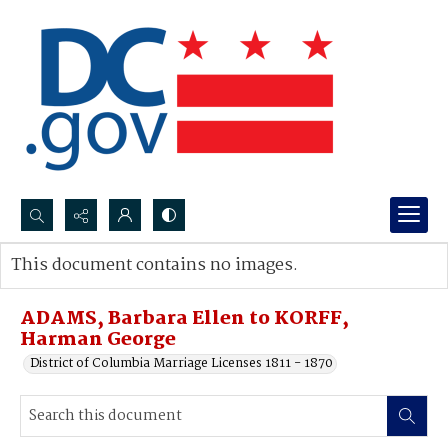
Search...
This document contains no images.
Advanced search
ADAMS, Barbara Ellen to KORFF,
Harman George
District of Columbia Marriage Licenses 1811 - 1870