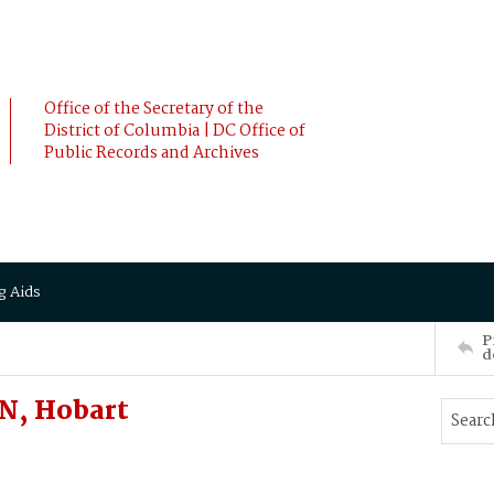
Office of the Secretary of the
District of Columbia | DC Office of
Public Records and Archives
g Aids
P
d
N, Hobart