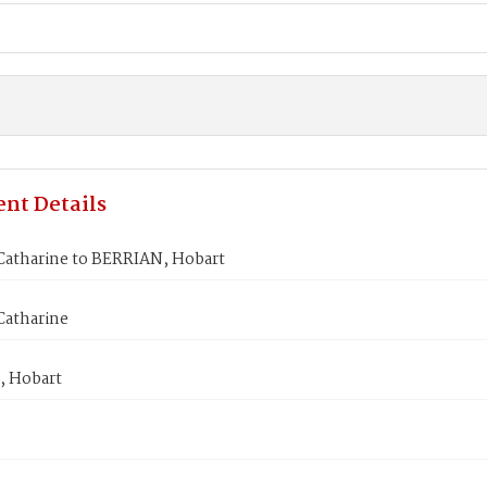
nt Details
atharine to BERRIAN, Hobart
atharine
 Hobart