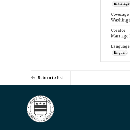
marriage
Coverage
Washingt
Creator
Marriage
Language
English
Return to list