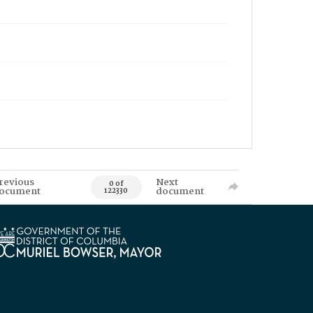
revious
Next
0 of
ocument
document
122330