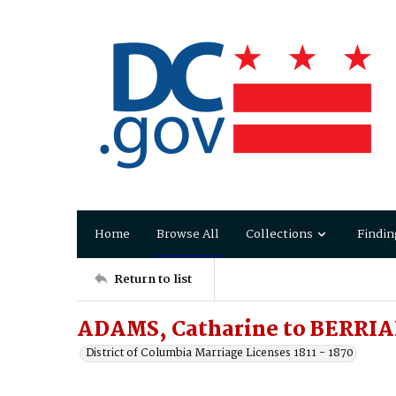
Home
Browse All
Collections
Findin
Return to list
ADAMS, Catharine to BERRIA
District of Columbia Marriage Licenses 1811 - 1870