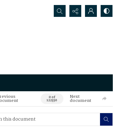
Search...
revious
Next
0 of
ocument
document
122330