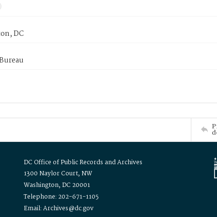
on, DC
 Bureau
P
d
DC Office of Public Records and Archives
1300 Naylor Court, NW
Washington, DC 20001
Telephone: 202-671-1105
Email: Archives@dc.gov