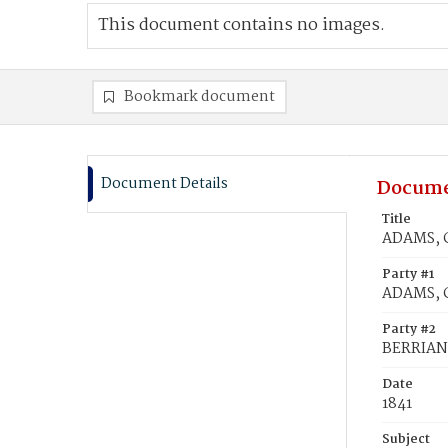
This document contains no images.
Bookmark document
Document Details
Docume
Title
ADAMS, C
Party #1
ADAMS, C
Party #2
BERRIAN,
Date
1841
Subject