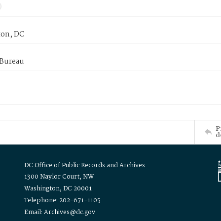
on, DC
 Bureau
P
d
DC Office of Public Records and Archives
1300 Naylor Court, NW
Washington, DC 20001
Telephone: 202-671-1105
Email: Archives@dc.gov