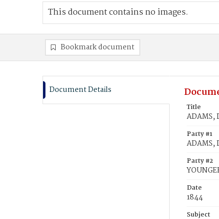
This document contains no images.
Bookmark document
Document Details
Docume
Title
ADAMS, D
Party #1
ADAMS, D
Party #2
YOUNGER
Date
1844
Subject