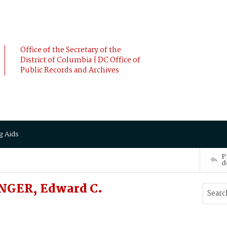
Office of the Secretary of the
District of Columbia | DC Office of
Public Records and Archives
g Aids
P
d
UNGER, Edward C.