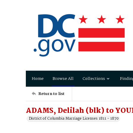
Home
Browse All
Collections
Findin
Return to list
ADAMS, Delilah (blk) to YO
District of Columbia Marriage Licenses 1811 - 1870