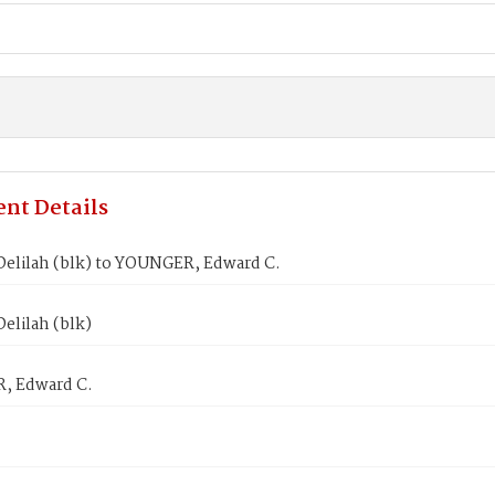
nt Details
elilah (blk) to YOUNGER, Edward C.
elilah (blk)
, Edward C.