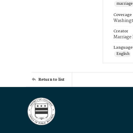
marriage
Coverage
Washingt
Creator
Marriage
Language
English
Return to list