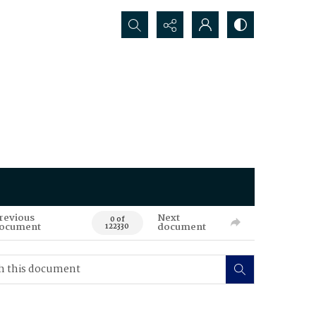
Search...
revious
Next
0 of
ocument
document
122330