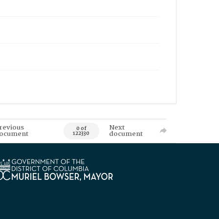
revious
Next
0 of
ocument
document
122330