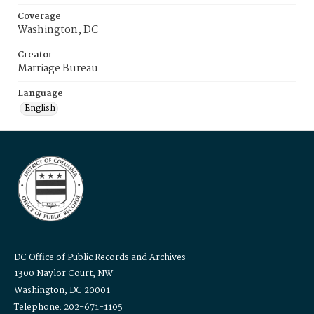
Coverage
Washington, DC
Creator
Marriage Bureau
Language
English
DC Office of Public Records and Archives
1300 Naylor Court, NW
Washington, DC 20001
Telephone: 202-671-1105