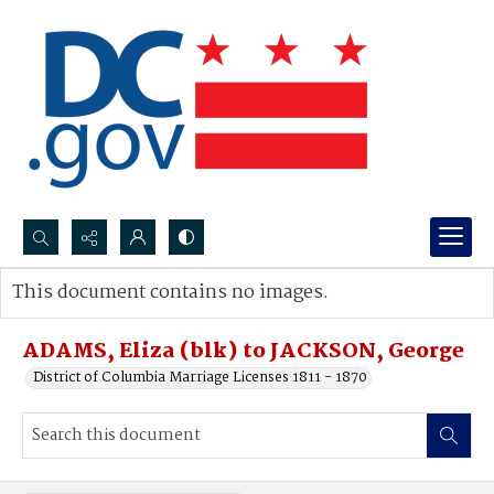
Search...
This document contains no images.
Advanced search
ADAMS, Eliza (blk) to JACKSON, George
District of Columbia Marriage Licenses 1811 - 1870