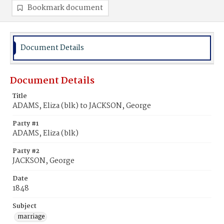
Bookmark document
Document Details
Document Details
Title
ADAMS, Eliza (blk) to JACKSON, George
Party #1
ADAMS, Eliza (blk)
Party #2
JACKSON, George
Date
1848
Subject
marriage