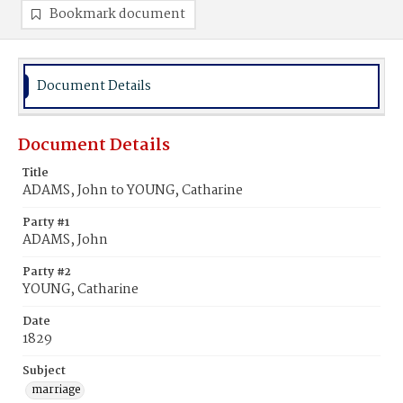
Bookmark document
Document Details
Document Details
Title
ADAMS, John to YOUNG, Catharine
Party #1
ADAMS, John
Party #2
YOUNG, Catharine
Date
1829
Subject
marriage