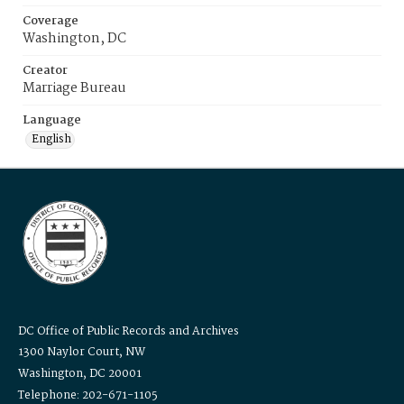
Coverage
Washington, DC
Creator
Marriage Bureau
Language
English
DC Office of Public Records and Archives
1300 Naylor Court, NW
Washington, DC 20001
Telephone: 202-671-1105