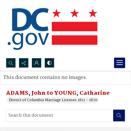
Search...
This document contains no images.
Advanced search
ADAMS, John to YOUNG, Catharine
District of Columbia Marriage Licenses 1811 - 1870