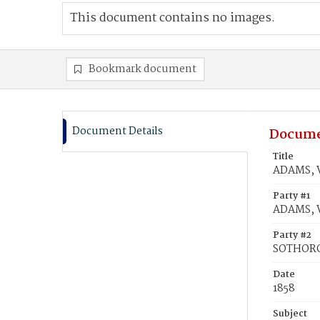
This document contains no images.
Bookmark document
Document Details
Docume
Title
ADAMS, V
Party #1
ADAMS, V
Party #2
SOTHORO
Date
1858
Subject