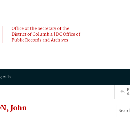
Office of the Secretary of the
District of Columbia | DC Office of
Public Records and Archives
g Aids
P
d
N, John