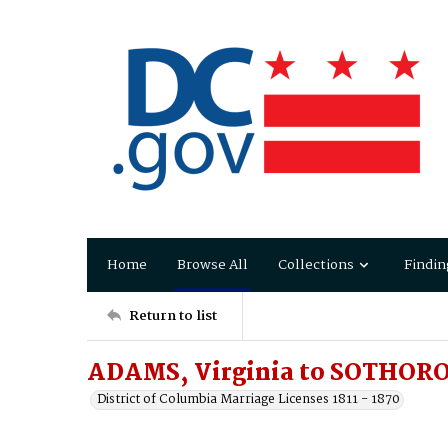
Home
Browse All
Collections
Findin
Return to list
ADAMS, Virginia to SOTHORO
District of Columbia Marriage Licenses 1811 - 1870