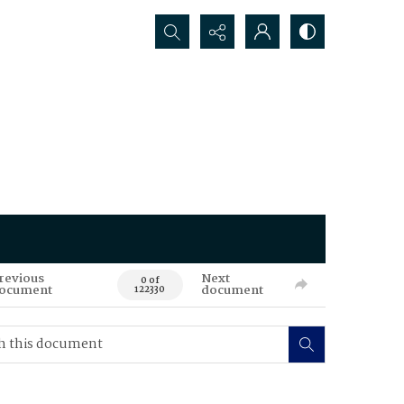
Search...
revious
Next
0 of
ocument
document
122330