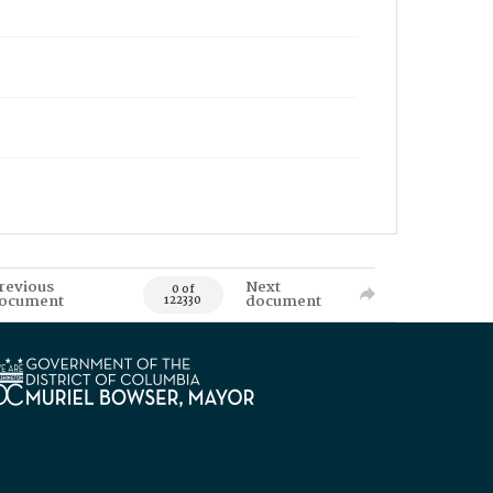
revious
Next
0 of
ocument
document
122330