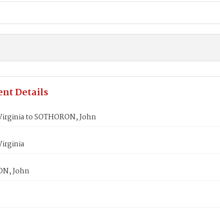
nt Details
irginia to SOTHORON, John
irginia
N, John