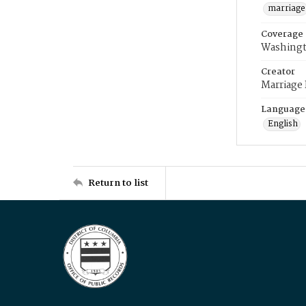
marriage
Coverage
Washingt
Creator
Marriage
Language
English
Return to list