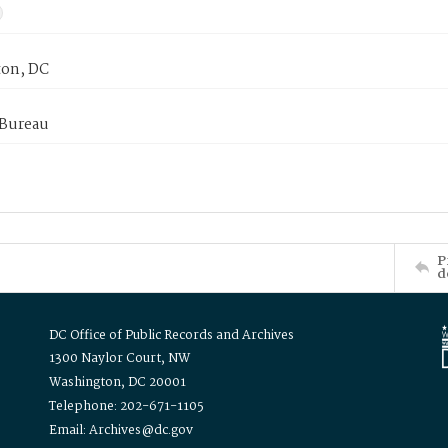
on, DC
 Bureau
P
d
DC Office of Public Records and Archives
1300 Naylor Court, NW
Washington, DC 20001
Telephone: 202-671-1105
Email: Archives@dc.gov