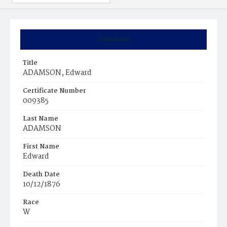
Summary
Title
ADAMSON, Edward
Certificate Number
009385
Last Name
ADAMSON
First Name
Edward
Death Date
10/12/1876
Race
W