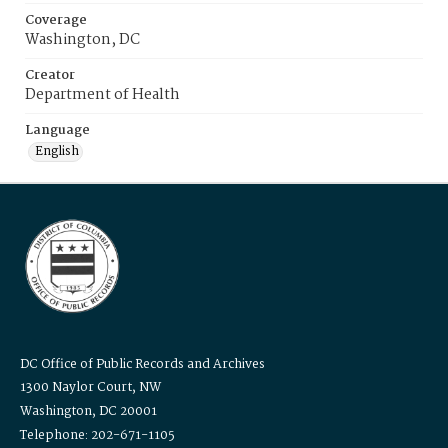
Coverage
Washington, DC
Creator
Department of Health
Language
English
DC Office of Public Records and Archives
1300 Naylor Court, NW
Washington, DC 20001
Telephone: 202-671-1105