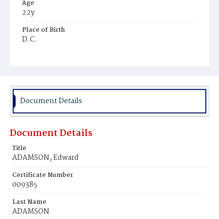
Age
22y
Place of Birth
D.C.
Burial Place
Washington Asylum
Document Details
Document Details
Title
ADAMSON, Edward
Certificate Number
009385
Last Name
ADAMSON