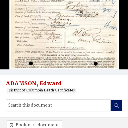
ADAMSON, Edward
District of Columbia Death Certificates
Bookmark document