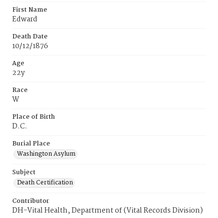
First Name
Edward
Death Date
10/12/1876
Age
22y
Race
W
Place of Birth
D.C.
Burial Place
Washington Asylum
Subject
Death Certification
Contributor
DH-Vital Health, Department of (Vital Records Division)