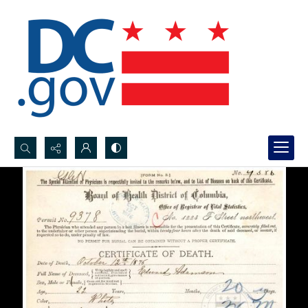
Search...
Advanced search