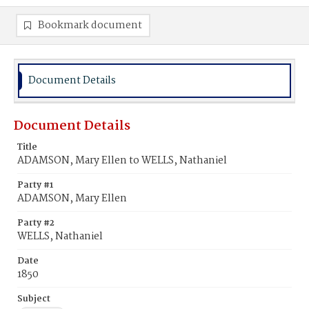
Bookmark document
Document Details
Document Details
Title
ADAMSON, Mary Ellen to WELLS, Nathaniel
Party #1
ADAMSON, Mary Ellen
Party #2
WELLS, Nathaniel
Date
1850
Subject