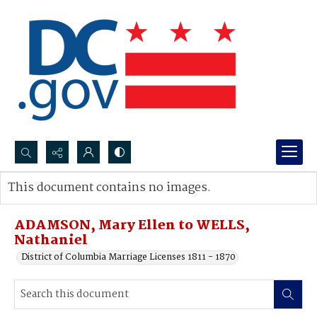
Search...
This document contains no images.
Advanced search
ADAMSON, Mary Ellen to WELLS,
Nathaniel
District of Columbia Marriage Licenses 1811 - 1870