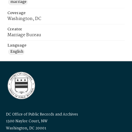
marriage
Coverage
Washington, DC
Creator
Marriage Bureau
Language
English
DC Office of Public Records and Archives
1300 Naylor Court, NW
Washington, DC 20001