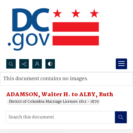
Search...
This document contains no images.
Advanced search
ADAMSON, Walter H. to ALBY, Ruth
District of Columbia Marriage Licenses 1811 - 1870