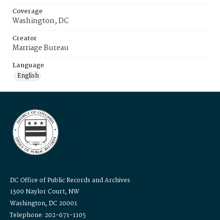
Coverage
Washington, DC
Creator
Marriage Bureau
Language
English
DC Office of Public Records and Archives
1300 Naylor Court, NW
Washington, DC 20001
Telephone: 202-671-1105