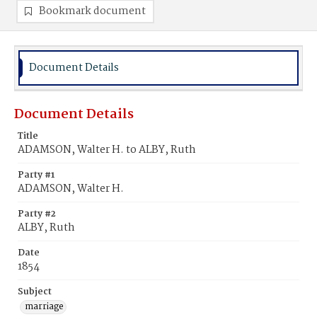
Bookmark document
Document Details
Document Details
Title
ADAMSON, Walter H. to ALBY, Ruth
Party #1
ADAMSON, Walter H.
Party #2
ALBY, Ruth
Date
1854
Subject
marriage