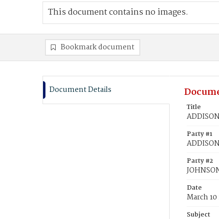
This document contains no images.
Bookmark document
Document Details
Docume
Title
ADDISON,
Party #1
ADDISON,
Party #2
JOHNSON,
Date
March 10
Subject