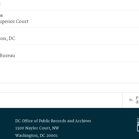
or
uperior Court
on, DC
 Bureau
P
d
DC Office of Public Records and Archives
1300 Naylor Court, NW
Washington, DC 20001