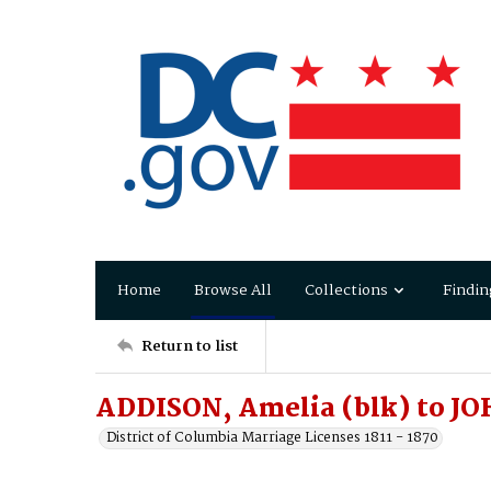
Home
Browse All
Collections
Findin
Return to list
ADDISON, Amelia (blk) to JO
District of Columbia Marriage Licenses 1811 - 1870