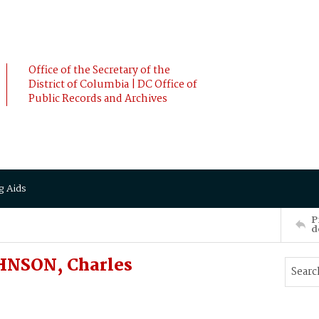
Office of the Secretary of the
District of Columbia | DC Office of
Public Records and Archives
g Aids
P
d
HNSON, Charles