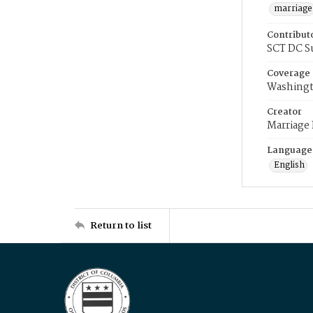
marriage
Contribut
SCT DC S
Coverage
Washingt
Creator
Marriage
Language
English
Return to list