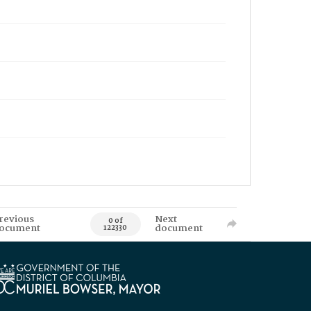
revious
Next
0 of
ocument
document
122330