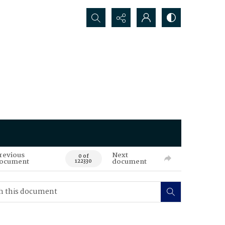
Search...
revious
Next
0 of
ocument
document
122330