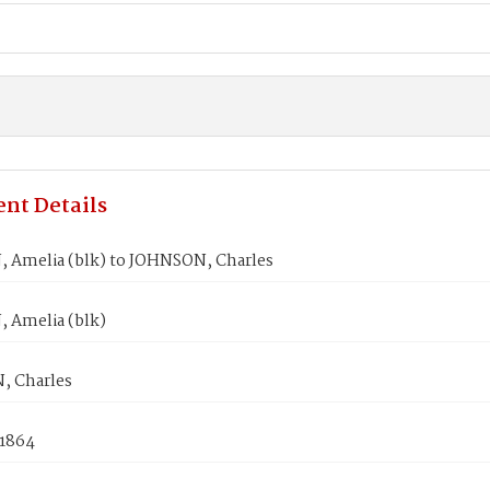
nt Details
 Amelia (blk) to JOHNSON, Charles
 Amelia (blk)
 Charles
 1864