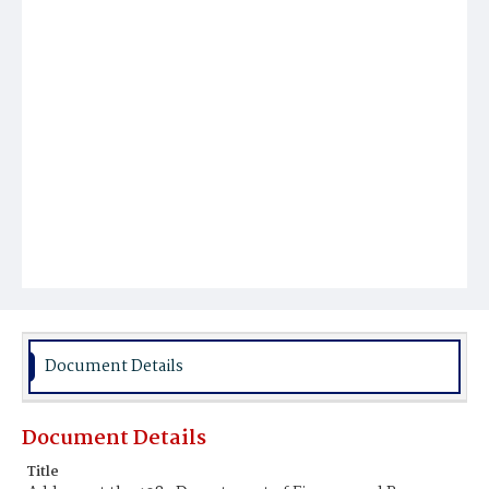
Document Details
Document Details
Title