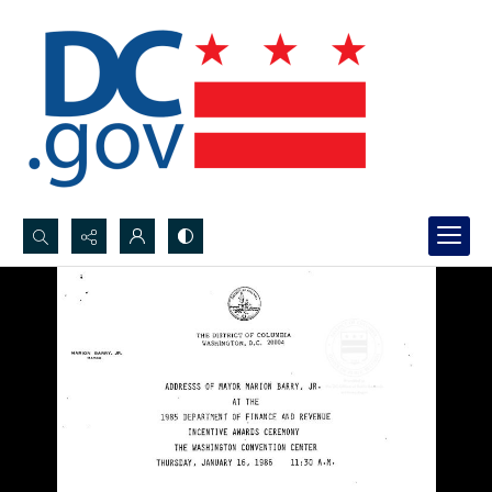
Search...
Advanced search