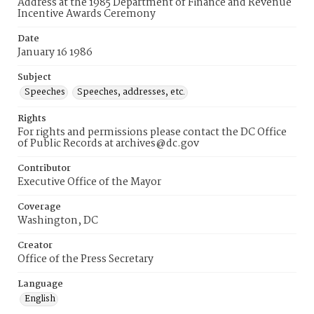
Address at the 1985 Department of Finance and Revenue
Incentive Awards Ceremony
Date
January 16 1986
Subject
Speeches
Speeches, addresses, etc.
Rights
For rights and permissions please contact the DC Office
of Public Records at archives@dc.gov
Contributor
Executive Office of the Mayor
Coverage
Washington, DC
Creator
Office of the Press Secretary
Language
English