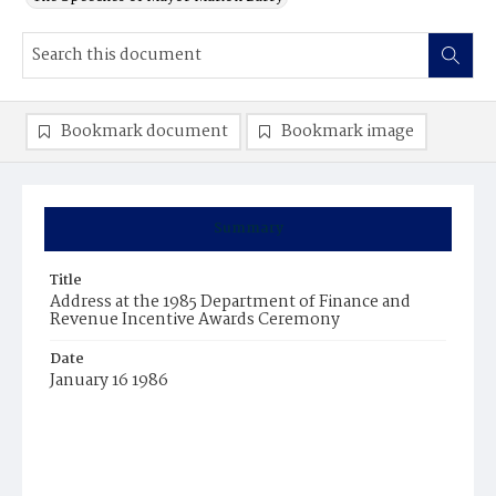
Bookmark document
Bookmark image
Summary
Title
Address at the 1985 Department of Finance and
Revenue Incentive Awards Ceremony
Date
January 16 1986