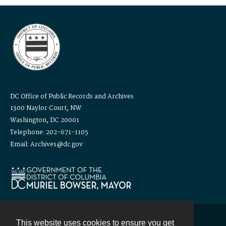
DC Office of Public Records and Archives
1300 Naylor Court, NW
Washington, DC 20001
Telephone: 202-671-1105
Email: Archives@dc.gov
This website uses cookies to ensure you get