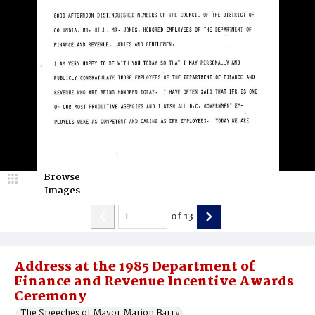
Browse
Images
of
13
Address at the 1985 Department of
Finance and Revenue Incentive Awards
Ceremony
The Speeches of Mayor Marion Barry