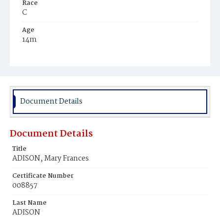
Race
C
Age
14m
Place of Birth
D.C.
Burial Place
Harmony Cemetery
Document Details
Document Details
Title
ADISON, Mary Frances
Certificate Number
008857
Last Name
ADISON