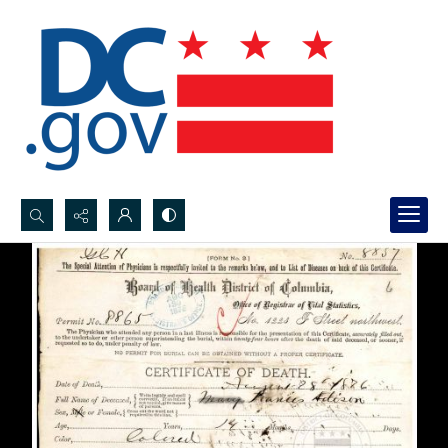
Search...
Advanced search