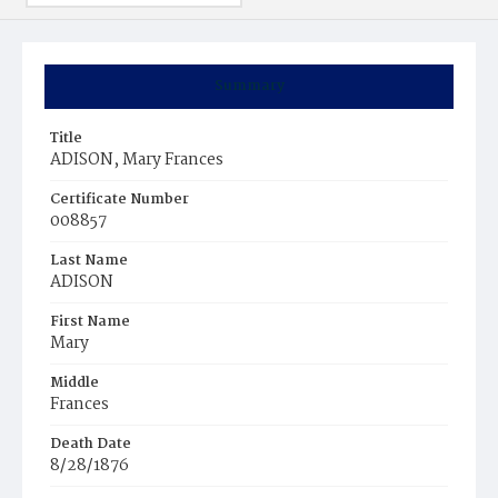
Summary
Title
ADISON, Mary Frances
Certificate Number
008857
Last Name
ADISON
First Name
Mary
Middle
Frances
Death Date
8/28/1876