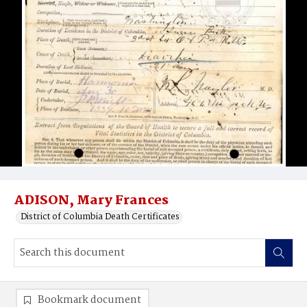
ADISON, Mary Frances
District of Columbia Death Certificates
Bookmark document