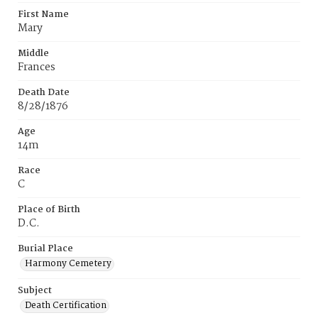
First Name
Mary
Middle
Frances
Death Date
8/28/1876
Age
14m
Race
C
Place of Birth
D.C.
Burial Place
Harmony Cemetery
Subject
Death Certification