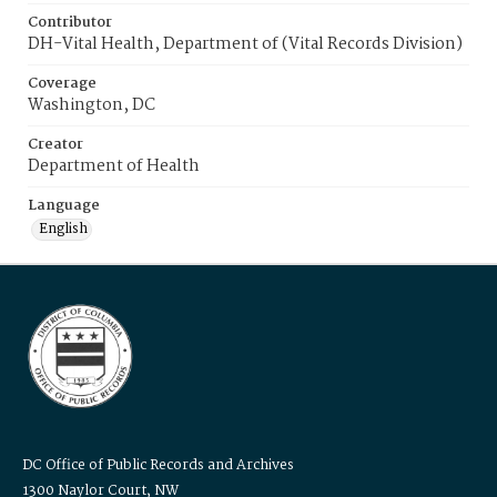
Contributor
DH-Vital Health, Department of (Vital Records Division)
Coverage
Washington, DC
Creator
Department of Health
Language
English
DC Office of Public Records and Archives
1300 Naylor Court, NW