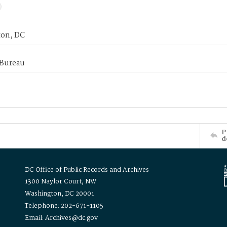
on, DC
 Bureau
P
d
DC Office of Public Records and Archives
1300 Naylor Court, NW
Washington, DC 20001
Telephone: 202-671-1105
Email: Archives@dc.gov