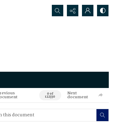
Search...
revious
Next
0 of
ocument
document
122330