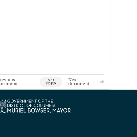
revious
Next
0 of
ocument
document
122330