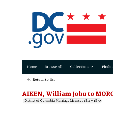
Home
Browse All
Collections
Findin
Return to list
AIKEN, William John to MORG
District of Columbia Marriage Licenses 1811 - 1870