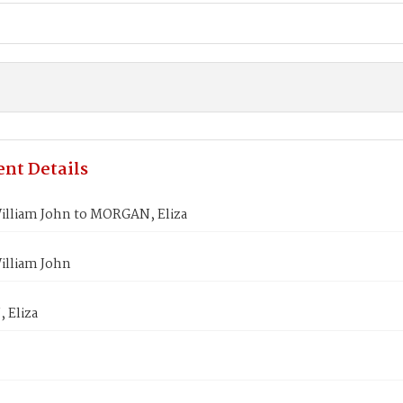
nt Details
illiam John to MORGAN, Eliza
illiam John
 Eliza