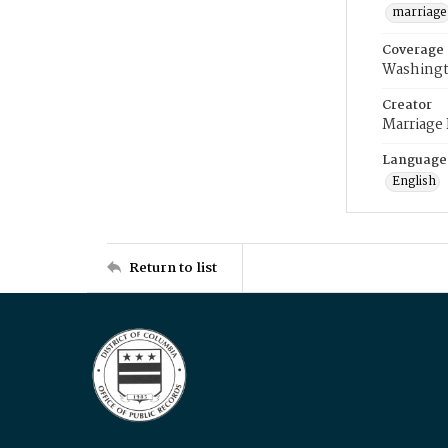
marriage
Coverage
Washingt
Creator
Marriage
Language
English
Return to list