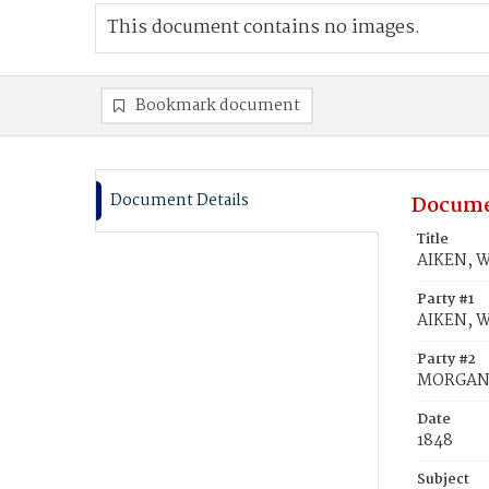
This document contains no images.
Bookmark document
Document Details
Docume
Title
AIKEN, W
Party #1
AIKEN, W
Party #2
MORGAN,
Date
1848
Subject