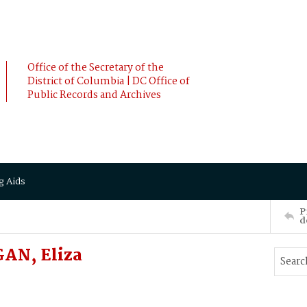
Office of the Secretary of the
District of Columbia | DC Office of
Public Records and Archives
g Aids
P
d
AN, Eliza