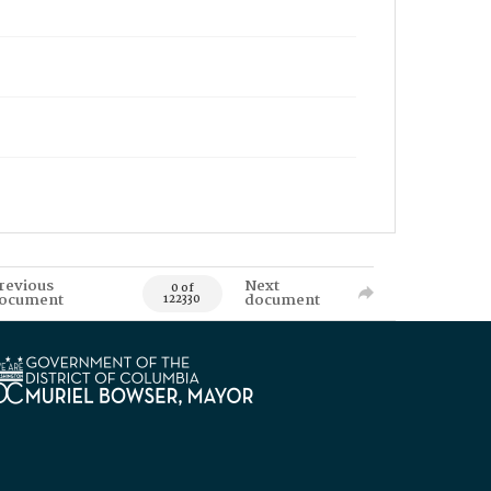
revious
Next
0 of
ocument
document
122330