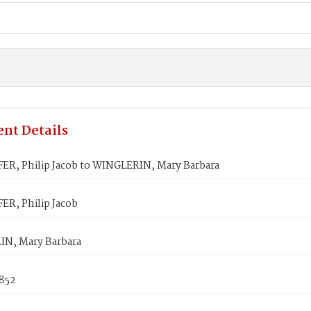
nt Details
ER, Philip Jacob to WINGLERIN, Mary Barbara
ER, Philip Jacob
N, Mary Barbara
1852