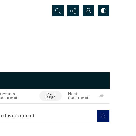
Search...
revious
Next
0 of
ocument
document
122330