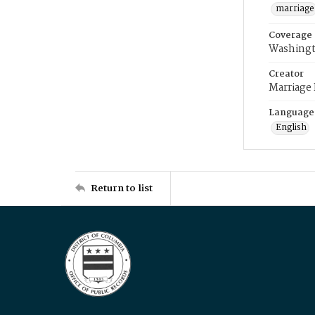
marriage
Coverage
Washingt
Creator
Marriage
Language
English
Return to list