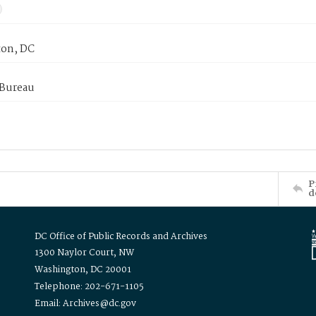
on, DC
 Bureau
P
d
DC Office of Public Records and Archives
1300 Naylor Court, NW
Washington, DC 20001
Telephone: 202-671-1105
Email: Archives@dc.gov