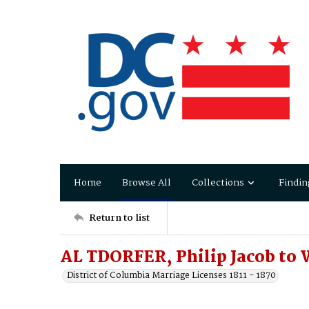
Home
Browse All
Collections
Findin
Return to list
AL TDORFER, Philip Jacob to
District of Columbia Marriage Licenses 1811 - 1870