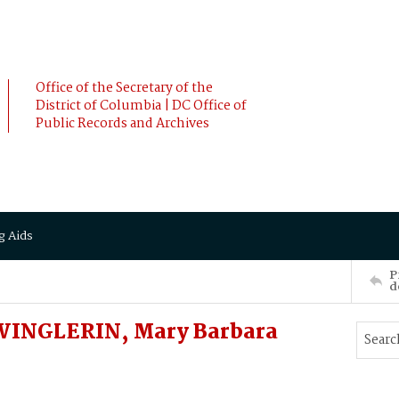
Office of the Secretary of the
District of Columbia | DC Office of
Public Records and Archives
g Aids
P
d
 WINGLERIN, Mary Barbara