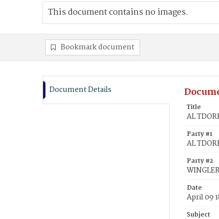
This document contains no images.
Bookmark document
Document Details
Docume
Title
AL TDORF
Party #1
AL TDORF
Party #2
WINGLERI
Date
April 09 
Subject