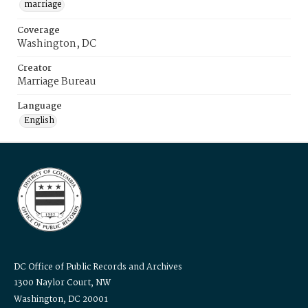
marriage
Coverage
Washington, DC
Creator
Marriage Bureau
Language
English
DC Office of Public Records and Archives
1300 Naylor Court, NW
Washington, DC 20001