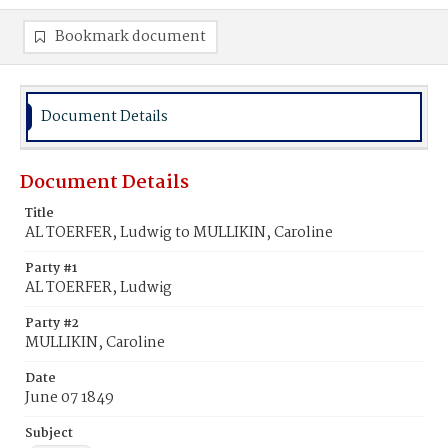
Bookmark document
Document Details
Document Details
Title
AL TOERFER, Ludwig to MULLIKIN, Caroline
Party #1
AL TOERFER, Ludwig
Party #2
MULLIKIN, Caroline
Date
June 07 1849
Subject