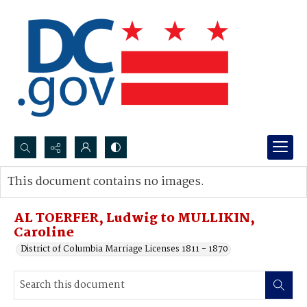
Search...
This document contains no images.
Advanced search
AL TOERFER, Ludwig to MULLIKIN,
Caroline
District of Columbia Marriage Licenses 1811 - 1870