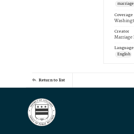
marriage
Coverage
Washingt
Creator
Marriage
Language
English
Return to list