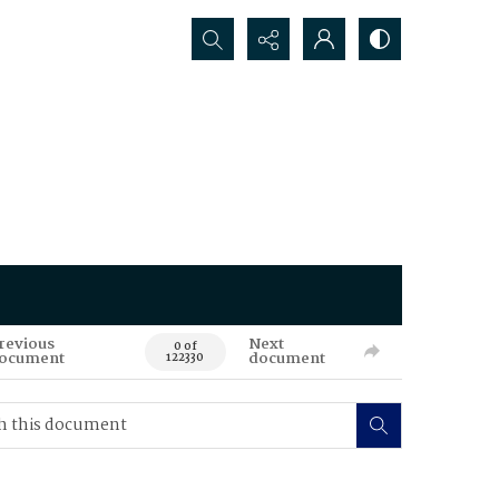
Search...
revious
Next
0 of
ocument
document
122330