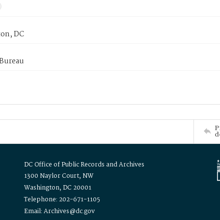
on, DC
 Bureau
P
d
DC Office of Public Records and Archives
1300 Naylor Court, NW
Washington, DC 20001
Telephone: 202-671-1105
Email: Archives@dc.gov