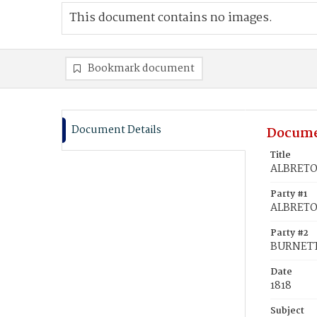
This document contains no images.
Bookmark document
Document Details
Docume
Title
ALBRETO
Party #1
ALBRETO
Party #2
BURNETT
Date
1818
Subject