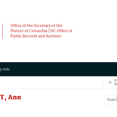
Office of the Secretary of the
District of Columbia | DC Office of
Public Records and Archives
g Aids
P
d
T, Ann