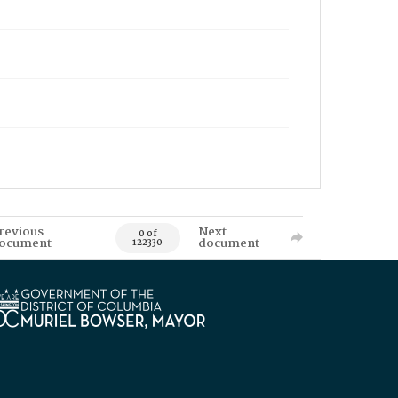
revious
Next
0 of
ocument
document
122330