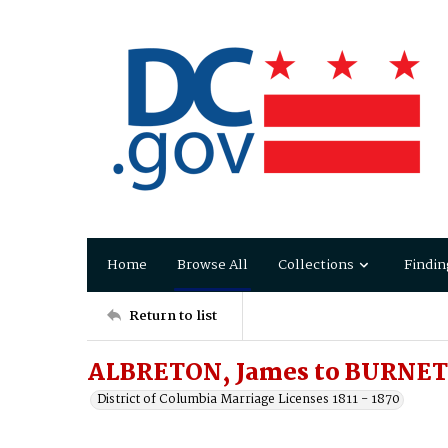
Home
Browse All
Collections
Findin
Return to list
ALBRETON, James to BURNET
District of Columbia Marriage Licenses 1811 - 1870