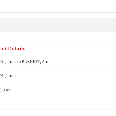
nt Details
N, James to BURNETT, Ann
N, James
, Ann