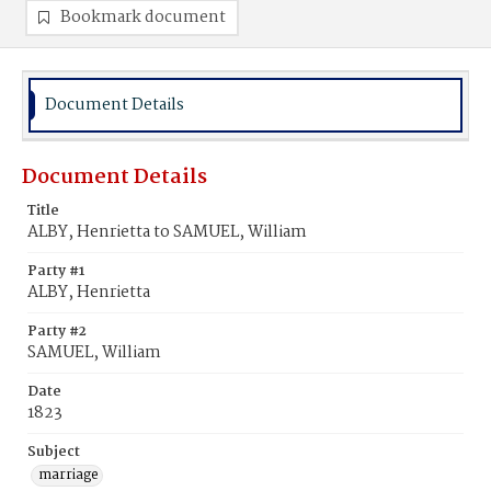
Bookmark document
Document Details
Document Details
Title
ALBY, Henrietta to SAMUEL, William
Party #1
ALBY, Henrietta
Party #2
SAMUEL, William
Date
1823
Subject
marriage