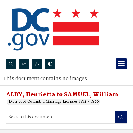
Search...
This document contains no images.
Advanced search
ALBY, Henrietta to SAMUEL, William
District of Columbia Marriage Licenses 1811 - 1870