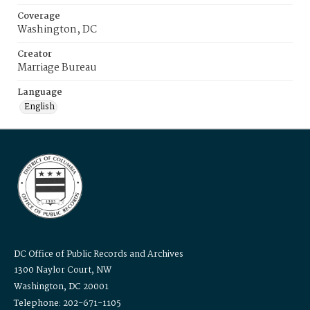
Coverage
Washington, DC
Creator
Marriage Bureau
Language
English
DC Office of Public Records and Archives
1300 Naylor Court, NW
Washington, DC 20001
Telephone: 202-671-1105