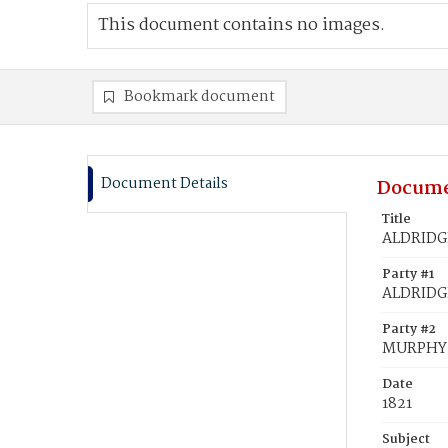
This document contains no images.
Bookmark document
Document Details
Docume
Title
ALDRIDGE
Party #1
ALDRIDGE
Party #2
MURPHY,
Date
1821
Subject