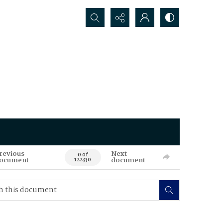
Search...
revious
Next
0 of
ocument
document
122330