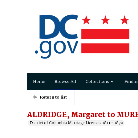
Home
Browse All
Collections
Findin
Return to list
ALDRIDGE, Margaret to MUR
District of Columbia Marriage Licenses 1811 - 1870