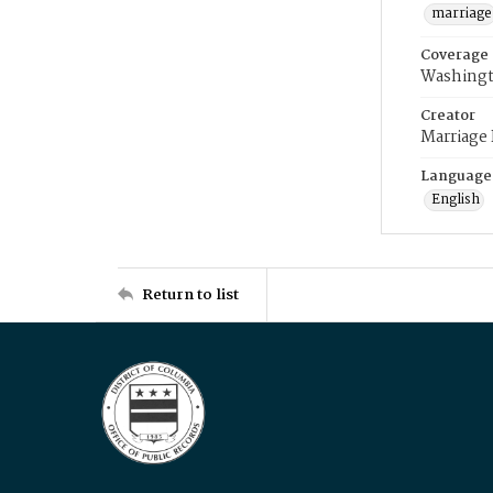
marriage
Coverage
Washingt
Creator
Marriage
Language
English
Return to list