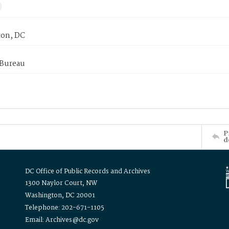
on, DC
 Bureau
P
d
DC Office of Public Records and Archives
1300 Naylor Court, NW
Washington, DC 20001
Telephone: 202-671-1105
Email: Archives@dc.gov