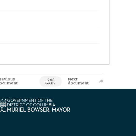
revious
Next
0 of
ocument
document
122330