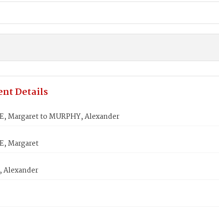
nt Details
, Margaret to MURPHY, Alexander
, Margaret
 Alexander