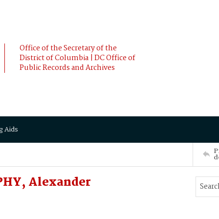
Office of the Secretary of the
District of Columbia | DC Office of
Public Records and Archives
g Aids
P
d
PHY, Alexander