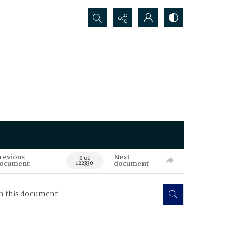
Search...
revious
Next
0 of
ocument
document
122330