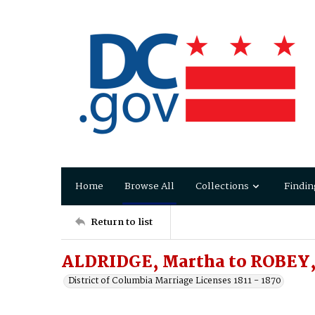
Home
Browse All
Collections
Findin
Return to list
ALDRIDGE, Martha to ROBEY,
District of Columbia Marriage Licenses 1811 - 1870