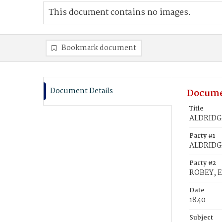
This document contains no images.
Bookmark document
Document Details
Docume
Title
ALDRIDGE
Party #1
ALDRIDGE
Party #2
ROBEY, E
Date
1840
Subject