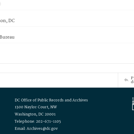
on, DC
 Bureau
P
d
DC Office of Public Records and Archives
1300 Naylor Court, NW
Washington, DC 20001
Telephone: 202-671-1105
Email: Archives@dc.gov