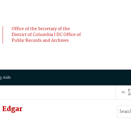
Office of the Secretary of the
District of Columbia | DC Office of
Public Records and Archives
g Aids
P
d
 Edgar