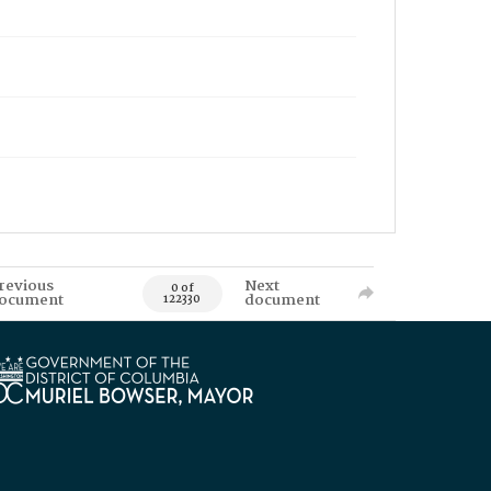
revious
Next
0 of
ocument
document
122330