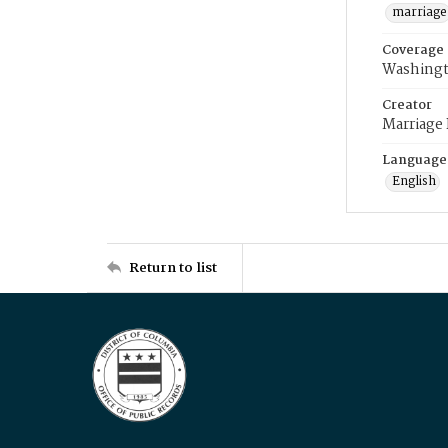
marriage
Coverage
Washingt
Creator
Marriage
Language
English
Return to list