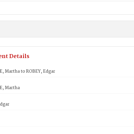
nt Details
, Martha to ROBEY, Edgar
, Martha
dgar