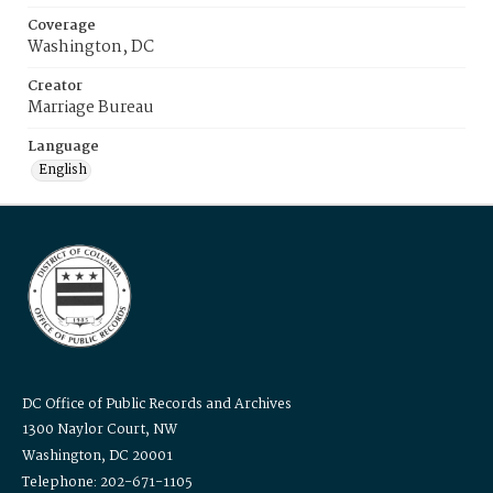
Coverage
Washington, DC
Creator
Marriage Bureau
Language
English
DC Office of Public Records and Archives
1300 Naylor Court, NW
Washington, DC 20001
Telephone: 202-671-1105