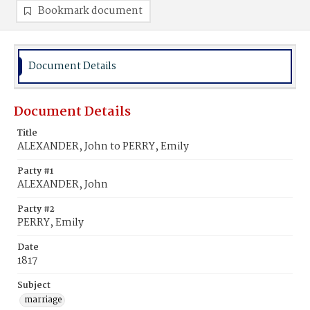
Bookmark document
Document Details
Document Details
Title
ALEXANDER, John to PERRY, Emily
Party #1
ALEXANDER, John
Party #2
PERRY, Emily
Date
1817
Subject
marriage