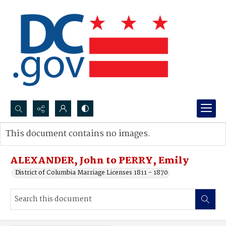
Search...
This document contains no images.
Advanced search
ALEXANDER, John to PERRY, Emily
District of Columbia Marriage Licenses 1811 - 1870