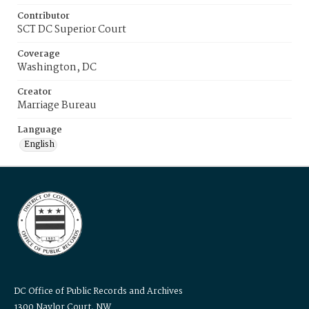
Contributor
SCT DC Superior Court
Coverage
Washington, DC
Creator
Marriage Bureau
Language
English
DC Office of Public Records and Archives
1300 Naylor Court, NW