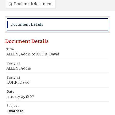
Bookmark document
Document Details
Document Details
Title
ALLEN, Addie to KOHR, David
Party #1
ALLEN, Addie
Party #2
KOHR, David
Date
January 05 1867
Subject
marriage