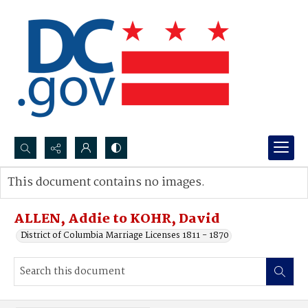
Search...
This document contains no images.
Advanced search
ALLEN, Addie to KOHR, David
District of Columbia Marriage Licenses 1811 - 1870