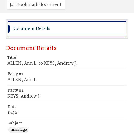
Bookmark document
Document Details
Document Details
Title
ALLEN, Ann L. to KEYS, Andrew J.
Party #1
ALLEN, Ann L.
Party #2
KEYS, Andrew J.
Date
1846
Subject
marriage