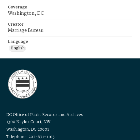
Coverage
Washington, DC
Creator
Marriage Bureau
Language
English
DC Office of Public Records and Archives
1300 Naylor Court, NW
Washington, DC 20001
Telephone: 202-671-1105