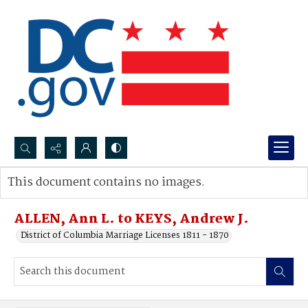
Search...
This document contains no images.
Advanced search
ALLEN, Ann L. to KEYS, Andrew J.
District of Columbia Marriage Licenses 1811 - 1870