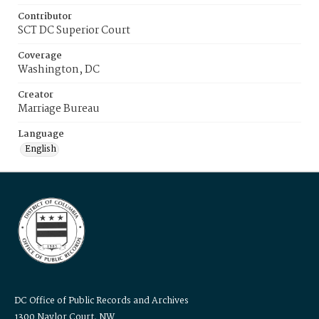
Contributor
SCT DC Superior Court
Coverage
Washington, DC
Creator
Marriage Bureau
Language
English
DC Office of Public Records and Archives
1300 Naylor Court, NW