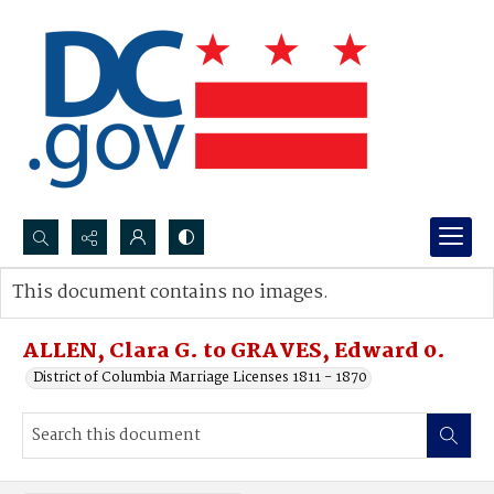
Search...
This document contains no images.
Advanced search
ALLEN, Clara G. to GRAVES, Edward 0.
District of Columbia Marriage Licenses 1811 - 1870