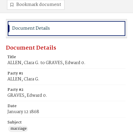
Bookmark document
Document Details
Document Details
Title
ALLEN, Clara G. to GRAVES, Edward 0.
Party #1
ALLEN, Clara G.
Party #2
GRAVES, Edward 0.
Date
January 12 1868
Subject
marriage