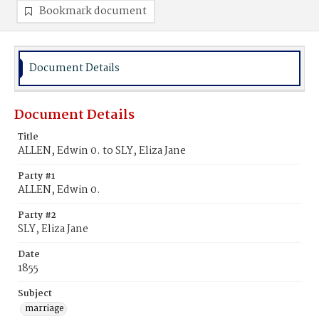
Bookmark document
Document Details
Document Details
Title
ALLEN, Edwin 0. to SLY, Eliza Jane
Party #1
ALLEN, Edwin 0.
Party #2
SLY, Eliza Jane
Date
1855
Subject
marriage