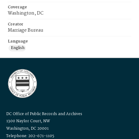
Coverage
Washington, DC
Creator
Marriage Bureau
Language
English
DC Office of Public Records and Archives
1300 Naylor Court, NW
Washington, DC 20001
Telephone: 202-671-1105