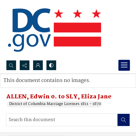
Search...
This document contains no images.
Advanced search
ALLEN, Edwin 0. to SLY, Eliza Jane
District of Columbia Marriage Licenses 1811 - 1870