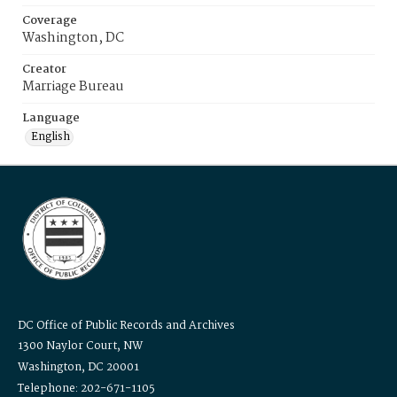
Coverage
Washington, DC
Creator
Marriage Bureau
Language
English
DC Office of Public Records and Archives
1300 Naylor Court, NW
Washington, DC 20001
Telephone: 202-671-1105