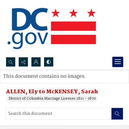
Search...
This document contains no images.
Advanced search
ALLEN, Ely to McKENSEY, Sarah
District of Columbia Marriage Licenses 1811 - 1870