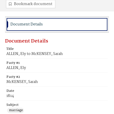
Bookmark document
Document Details
Document Details
Title
ALLEN, Ely to McKENSEY, Sarah
Party #1
ALLEN, Ely
Party #2
McKENSEY, Sarah
Date
1814
Subject
marriage