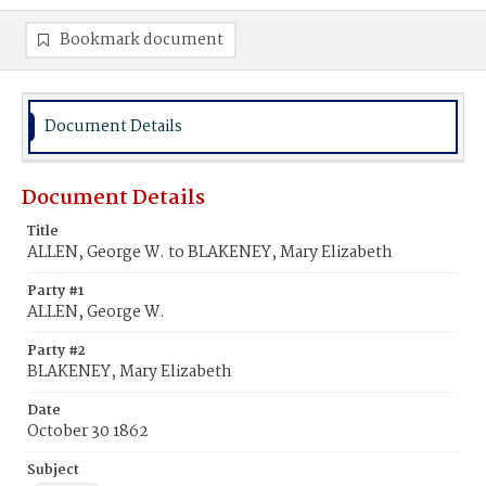
Bookmark document
Document Details
Document Details
Title
ALLEN, George W. to BLAKENEY, Mary Elizabeth
Party #1
ALLEN, George W.
Party #2
BLAKENEY, Mary Elizabeth
Date
October 30 1862
Subject