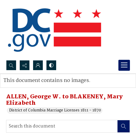
Search...
This document contains no images.
Advanced search
ALLEN, George W. to BLAKENEY, Mary
Elizabeth
District of Columbia Marriage Licenses 1811 - 1870