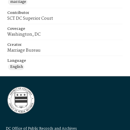
marriage
Contributor
SCT DC Superior Court
Coverage
Washington, DC
Creator
Marriage Bureau
Language
English
DC Office of Public Records and Archives