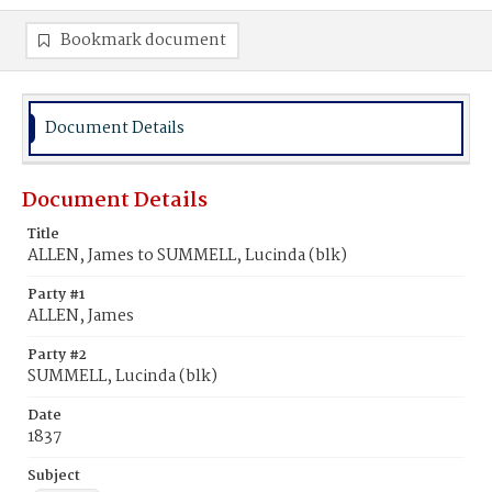
Bookmark document
Document Details
Document Details
Title
ALLEN, James to SUMMELL, Lucinda (blk)
Party #1
ALLEN, James
Party #2
SUMMELL, Lucinda (blk)
Date
1837
Subject