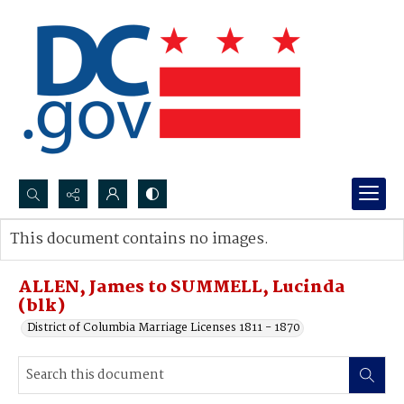
Search...
This document contains no images.
Advanced search
ALLEN, James to SUMMELL, Lucinda
(blk)
District of Columbia Marriage Licenses 1811 - 1870