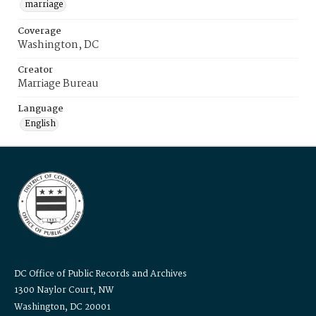
marriage
Coverage
Washington, DC
Creator
Marriage Bureau
Language
English
DC Office of Public Records and Archives
1300 Naylor Court, NW
Washington, DC 20001