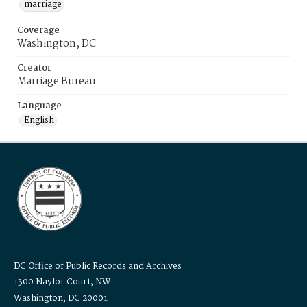
marriage
Coverage
Washington, DC
Creator
Marriage Bureau
Language
English
DC Office of Public Records and Archives
1300 Naylor Court, NW
Washington, DC 20001