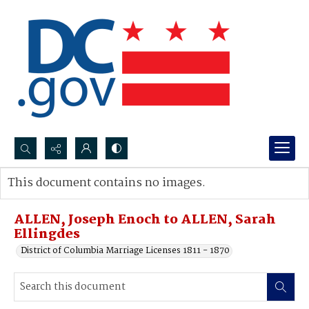
Search...
This document contains no images.
Advanced search
ALLEN, Joseph Enoch to ALLEN, Sarah
Ellingdes
District of Columbia Marriage Licenses 1811 - 1870