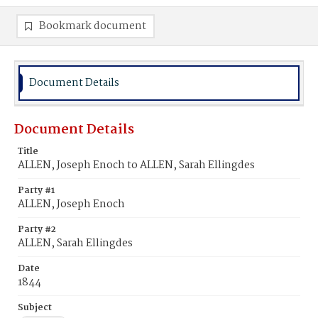
Bookmark document
Document Details
Document Details
Title
ALLEN, Joseph Enoch to ALLEN, Sarah Ellingdes
Party #1
ALLEN, Joseph Enoch
Party #2
ALLEN, Sarah Ellingdes
Date
1844
Subject