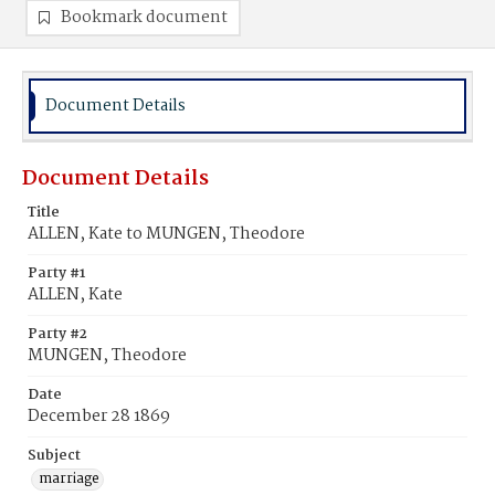
Bookmark document
Document Details
Document Details
Title
ALLEN, Kate to MUNGEN, Theodore
Party #1
ALLEN, Kate
Party #2
MUNGEN, Theodore
Date
December 28 1869
Subject
marriage