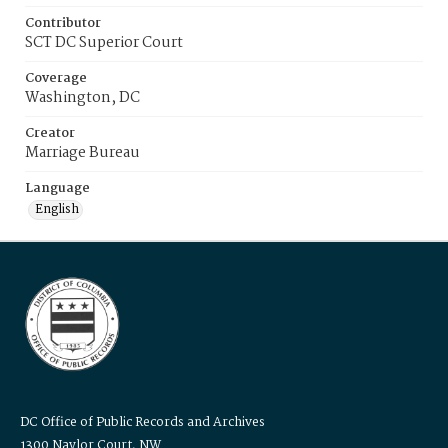
Contributor
SCT DC Superior Court
Coverage
Washington, DC
Creator
Marriage Bureau
Language
English
DC Office of Public Records and Archives
1300 Naylor Court, NW