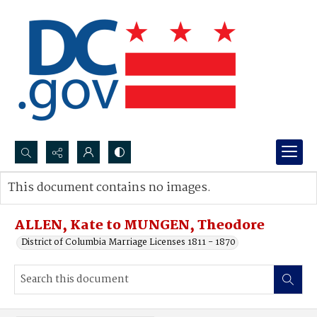
Search...
This document contains no images.
Advanced search
ALLEN, Kate to MUNGEN, Theodore
District of Columbia Marriage Licenses 1811 - 1870