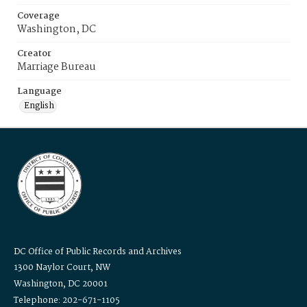
Coverage
Washington, DC
Creator
Marriage Bureau
Language
English
DC Office of Public Records and Archives
1300 Naylor Court, NW
Washington, DC 20001
Telephone: 202-671-1105