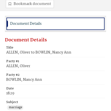
Bookmark document
Document Details
Document Details
Title
ALLEN, Oliver to BOWLIN, Nancy Ann
Party #1
ALLEN, Oliver
Party #2
BOWLIN, Nancy Ann
Date
1829
Subject
marriage