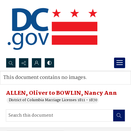
Search...
This document contains no images.
Advanced search
ALLEN, Oliver to BOWLIN, Nancy Ann
District of Columbia Marriage Licenses 1811 - 1870