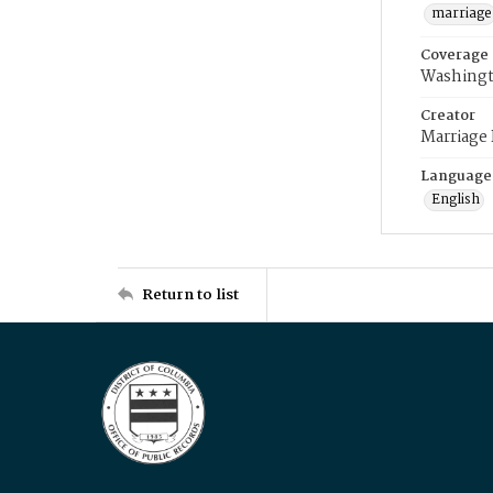
marriage
Coverage
Washingt
Creator
Marriage
Language
English
Return to list