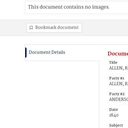
This document contains no images.
Bookmark document
Document Details
Docume
Title
ALLEN, R
Party #1
ALLEN, R
Party #2
ANDERSO
Date
1840
Subject