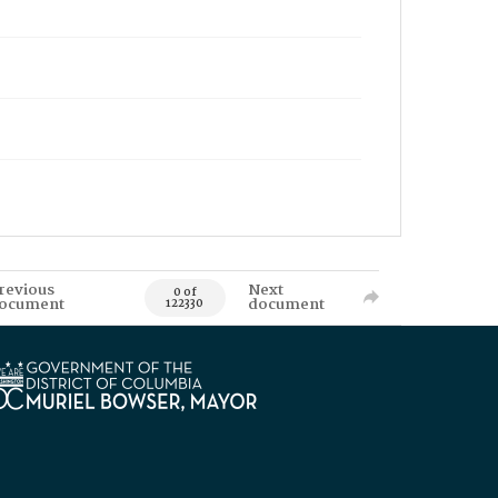
revious
Next
0 of
ocument
document
122330