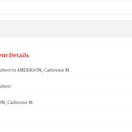
nt Details
obert to ANDERSON, Catherine M.
obert
N, Catherine M.