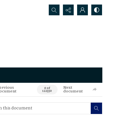
Search...
revious
Next
0 of
ocument
document
122330