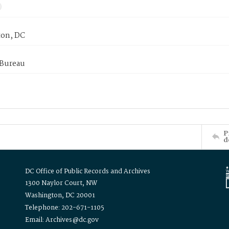
on, DC
 Bureau
P
d
DC Office of Public Records and Archives
1300 Naylor Court, NW
Washington, DC 20001
Telephone: 202-671-1105
Email: Archives@dc.gov