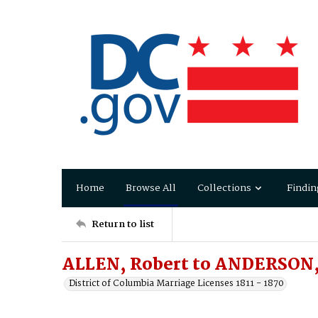
Home
Browse All
Collections
Findin
Return to list
ALLEN, Robert to ANDERSON,
District of Columbia Marriage Licenses 1811 - 1870