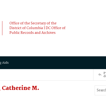
Office of the Secretary of the
District of Columbia | DC Office of
Public Records and Archives
g Aids
P
d
 Catherine M.