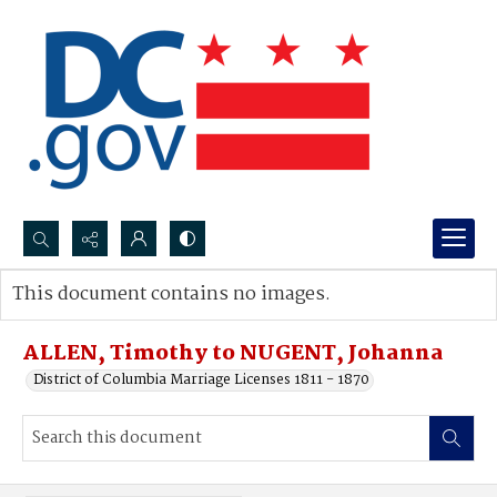
Search...
This document contains no images.
Advanced search
ALLEN, Timothy to NUGENT, Johanna
District of Columbia Marriage Licenses 1811 - 1870