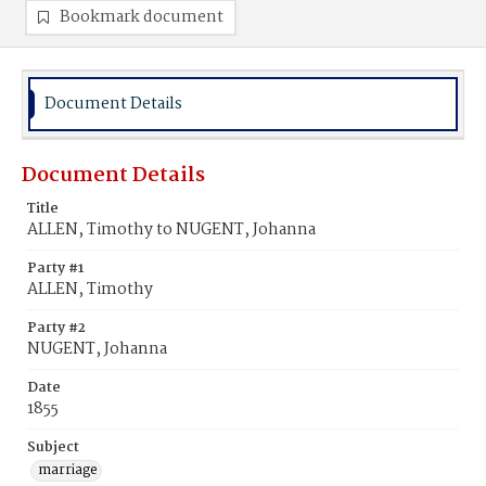
Bookmark document
Document Details
Document Details
Title
ALLEN, Timothy to NUGENT, Johanna
Party #1
ALLEN, Timothy
Party #2
NUGENT, Johanna
Date
1855
Subject
marriage