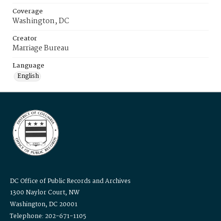
Coverage
Washington, DC
Creator
Marriage Bureau
Language
English
DC Office of Public Records and Archives
1300 Naylor Court, NW
Washington, DC 20001
Telephone: 202-671-1105