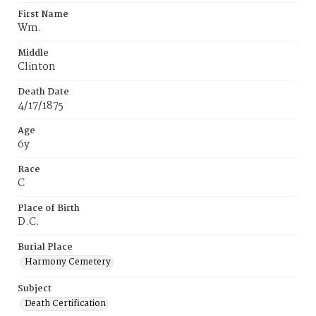
First Name
Wm.
Middle
Clinton
Death Date
4/17/1875
Age
6y
Race
C
Place of Birth
D.C.
Burial Place
Harmony Cemetery
Subject
Death Certification