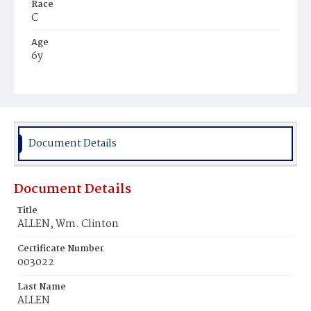
Race
C
Age
6y
Place of Birth
D.C.
Burial Place
Harmony Cemetery
Document Details
Document Details
Title
ALLEN, Wm. Clinton
Certificate Number
003022
Last Name
ALLEN