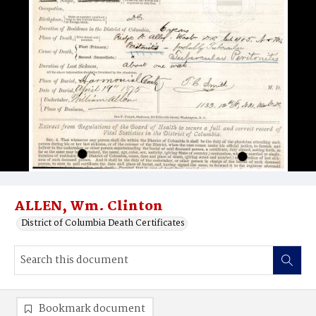
ALLEN, Wm. Clinton
District of Columbia Death Certificates
Bookmark document