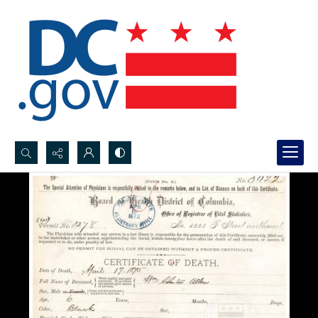
Search...
Advanced search