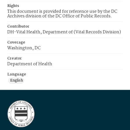
Rights
This document is provided for reference use by the DC
Archives division of the DC Office of Public Records.
Contributor
DH-Vital Health, Department of (Vital Records Division)
Coverage
Washington, DC
Creator
Department of Health
Language
English