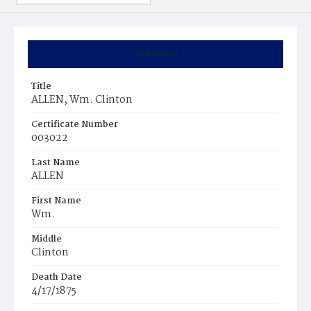
Summary
Title
ALLEN, Wm. Clinton
Certificate Number
003022
Last Name
ALLEN
First Name
Wm.
Middle
Clinton
Death Date
4/17/1875