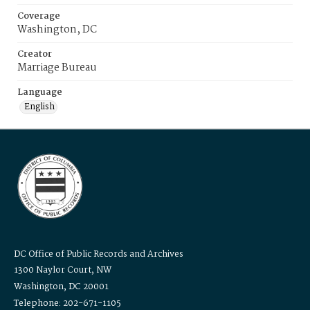
Coverage
Washington, DC
Creator
Marriage Bureau
Language
English
DC Office of Public Records and Archives
1300 Naylor Court, NW
Washington, DC 20001
Telephone: 202-671-1105