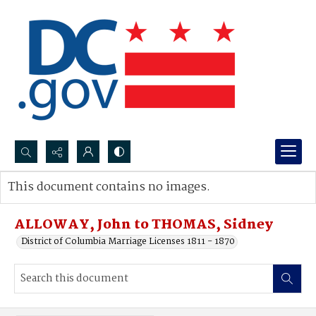
Search...
This document contains no images.
Advanced search
ALLOWAY, John to THOMAS, Sidney
District of Columbia Marriage Licenses 1811 - 1870