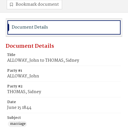
Bookmark document
Document Details
Document Details
Title
ALLOWAY, John to THOMAS, Sidney
Party #1
ALLOWAY, John
Party #2
THOMAS, Sidney
Date
June 15 1844
Subject
marriage