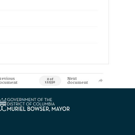
revious
Next
0 of
ocument
document
122330