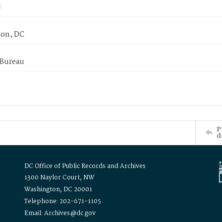
on, DC
 Bureau
P
d
DC Office of Public Records and Archives
1300 Naylor Court, NW
Washington, DC 20001
Telephone: 202-671-1105
Email: Archives@dc.gov