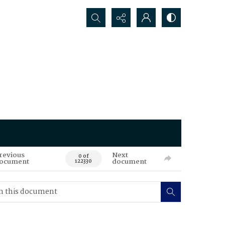
Search...
revious
Next
0 of
ocument
document
122330