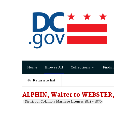
Home
Browse All
Collections
Findin
Return to list
ALPHIN, Walter to WEBSTER,
District of Columbia Marriage Licenses 1811 - 1870