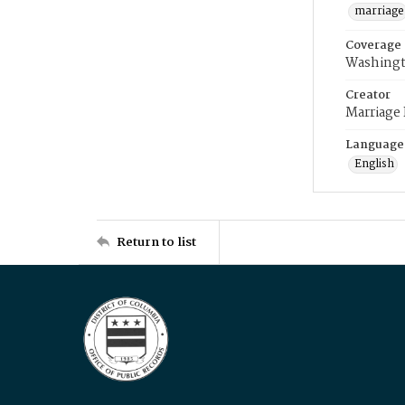
marriage
Coverage
Washingt
Creator
Marriage
Language
English
Return to list