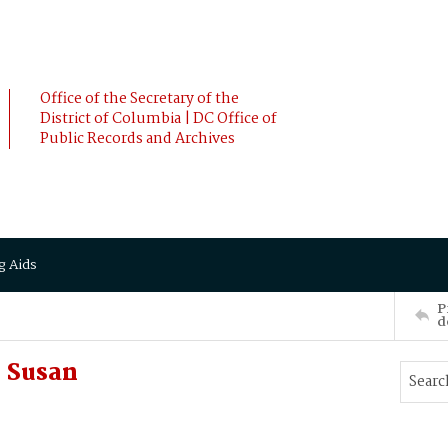
Office of the Secretary of the
District of Columbia | DC Office of
Public Records and Archives
g Aids
P
d
 Susan