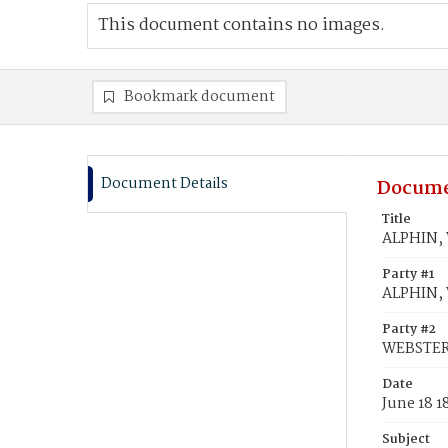
This document contains no images.
Bookmark document
Document Details
Docume
Title
ALPHIN, 
Party #1
ALPHIN, 
Party #2
WEBSTER
Date
June 18 1
Subject