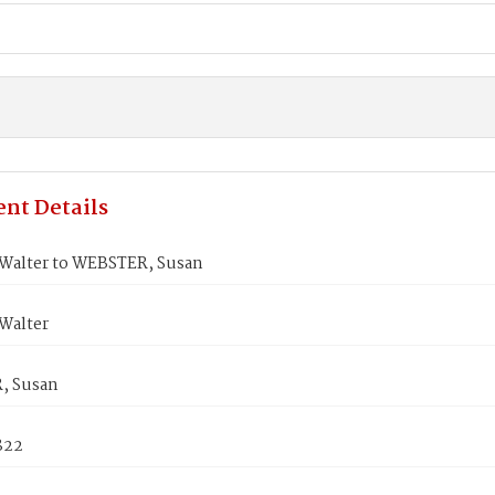
nt Details
Walter to WEBSTER, Susan
Walter
, Susan
822