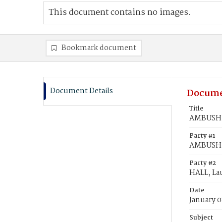
This document contains no images.
Bookmark document
Document Details
Docume
Title
AMBUSH, 
Party #1
AMBUSH,
Party #2
HALL, Lau
Date
January 0
Subject