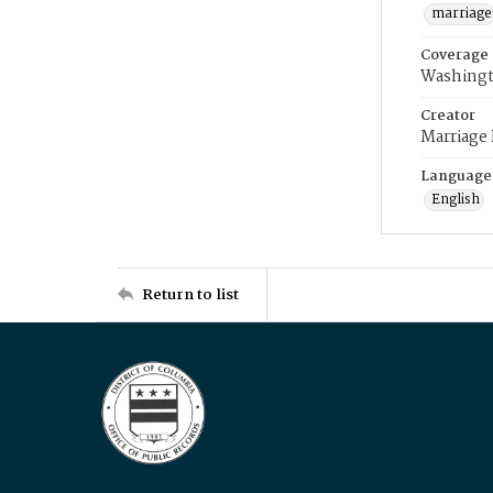
marriage
Coverage
Washingt
Creator
Marriage
Language
English
Return to list