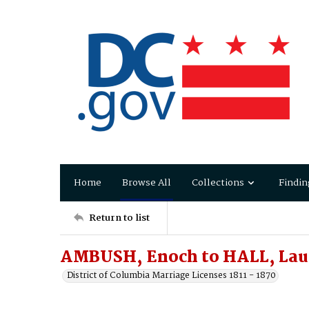
Home
Browse All
Collections
Findin
Return to list
AMBUSH, Enoch to HALL, Laur
District of Columbia Marriage Licenses 1811 - 1870