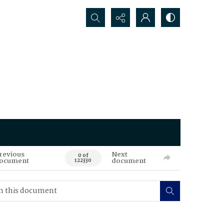
Search...
revious
Next
0 of
ocument
document
122330