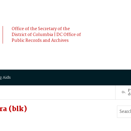
Office of the Secretary of the
District of Columbia | DC Office of
Public Records and Archives
g Aids
P
d
a (blk)