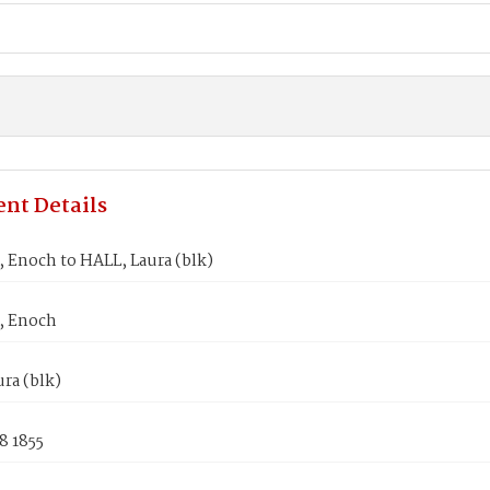
nt Details
Enoch to HALL, Laura (blk)
 Enoch
ra (blk)
8 1855