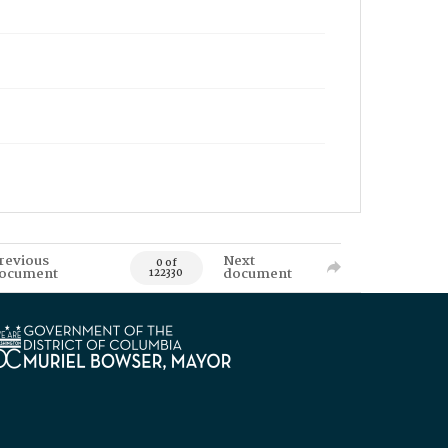
revious
Next
0 of
ocument
document
122330