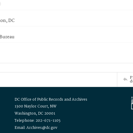
on, DC
 Bureau
P
d
DC Office of Public Records and Archives
1300 Naylor Court, NW
Washington, DC 20001
Telephone: 202-671-1105
Email: Archives@dc.gov