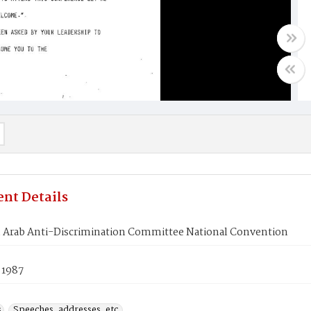
nt Details
 Arab Anti-Discrimination Committee National Convention
 1987
s
Speeches, addresses, etc.