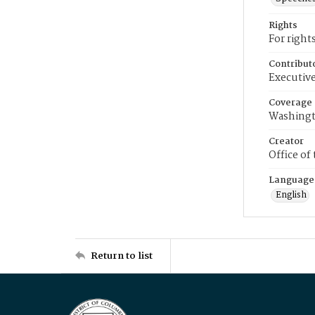
Rights
For right
Contribut
Executive
Coverage
Washingt
Creator
Office of
Language
English
Return to list