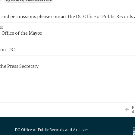
s and permissions please contact the DC Office of Public Records
or
 Office of the Mayor
on, DC
 the Press Secretary
P
d
DC Office of Public Records and Archives