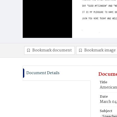
Bookmark document
Bookmark image
Document Details
Docume
Title
American
Date
March 04
Subject
Speeche