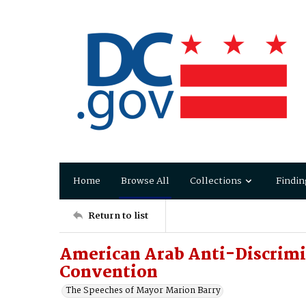
Home
Browse All
Collections
Findin
Return to list
American Arab Anti-Discrim
Convention
The Speeches of Mayor Marion Barry