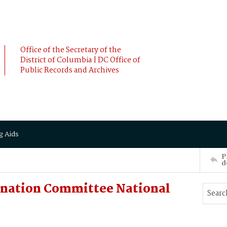
Office of the Secretary of the
District of Columbia | DC Office of
Public Records and Archives
g Aids
P
d
ination Committee National