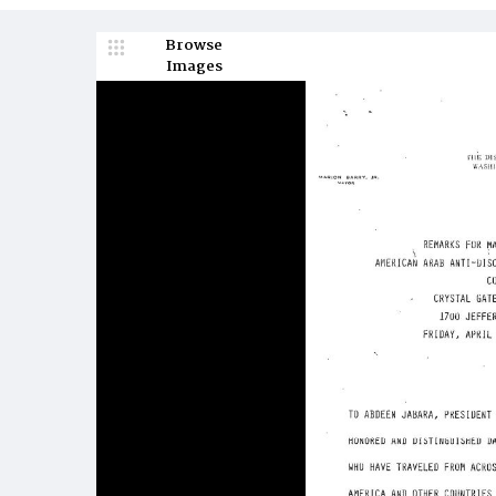
Browse
Images