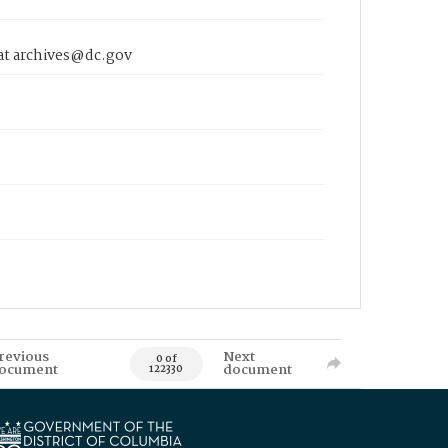
 at archives@dc.gov
revious
Next
0 of
ocument
document
122330