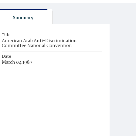
Summary
Title
American Arab Anti-Discrimination
Committee National Convention
Date
March 04 1987