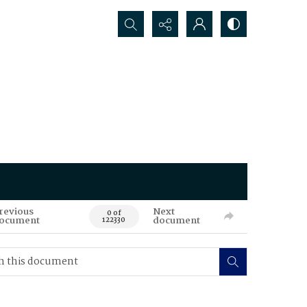
Search...
revious
Next
0 of
ocument
document
122330