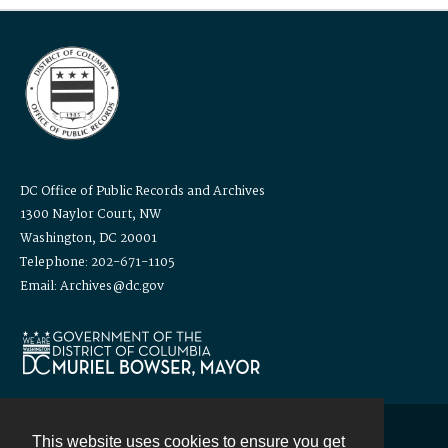
DC Office of Public Records and Archives
1300 Naylor Court, NW
Washington, DC 20001
Telephone: 202-671-1105
Email: Archives@dc.gov
This website uses cookies to ensure you get