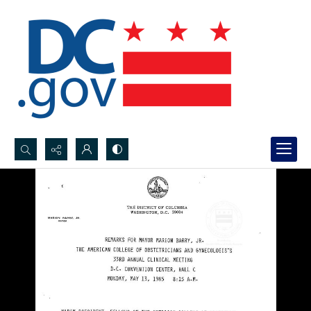
Search...
Advanced search