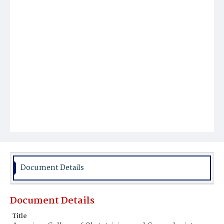
Document Details
Document Details
Title