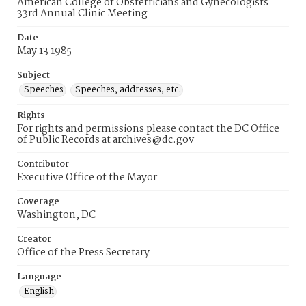
American College of Obstetricians and Gynecologists
33rd Annual Clinic Meeting
Date
May 13 1985
Subject
Speeches
Speeches, addresses, etc.
Rights
For rights and permissions please contact the DC Office
of Public Records at archives@dc.gov
Contributor
Executive Office of the Mayor
Coverage
Washington, DC
Creator
Office of the Press Secretary
Language
English