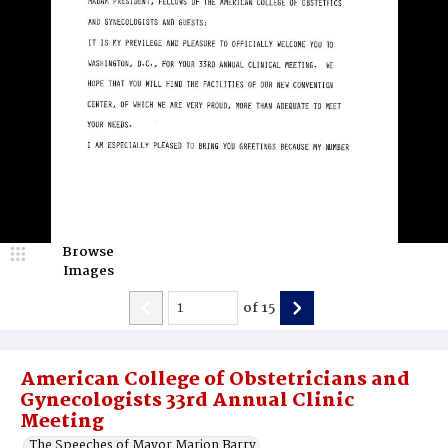
Browse
Images
of
15
American College of Obstetricians and
Gynecologists 33rd Annual Clinic
Meeting
The Speeches of Mayor Marion Barry