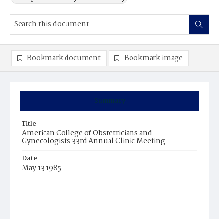
Bookmark document
Bookmark image
Summary
Title
American College of Obstetricians and
Gynecologists 33rd Annual Clinic Meeting
Date
May 13 1985