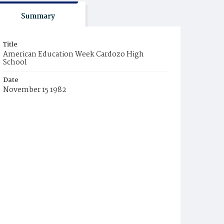
Summary
Title
American Education Week Cardozo High
School
Date
November 15 1982