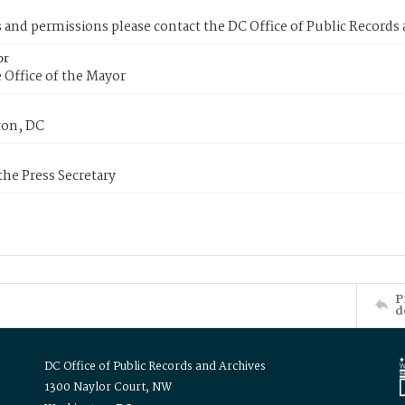
s and permissions please contact the DC Office of Public Records
or
 Office of the Mayor
on, DC
 the Press Secretary
P
d
DC Office of Public Records and Archives
1300 Naylor Court, NW