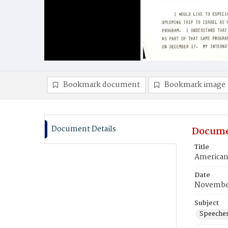
Bookmark document
Bookmark image
Document Details
Docume
Title
American
Date
November
Subject
Speeche