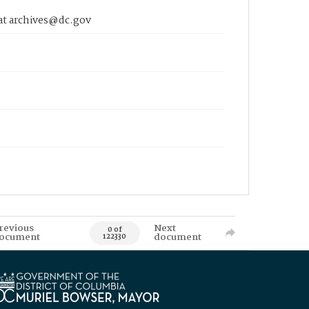
 at archives@dc.gov
revious
Next
0 of
ocument
document
122330