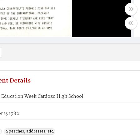
nt Details
 Education Week Cardozo High School
 15 1982
s
Speeches, addresses, etc.