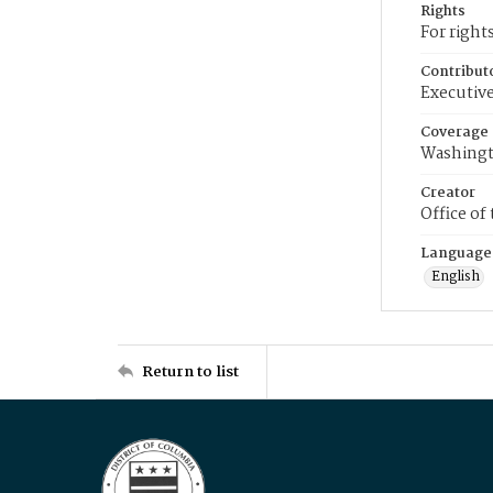
Rights
For right
Contribut
Executive
Coverage
Washingt
Creator
Office of
Language
English
Return to list