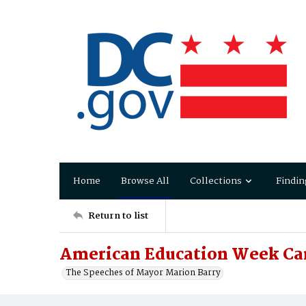
Home
Browse All
Collections
Findin
Return to list
American Education Week Ca
The Speeches of Mayor Marion Barry