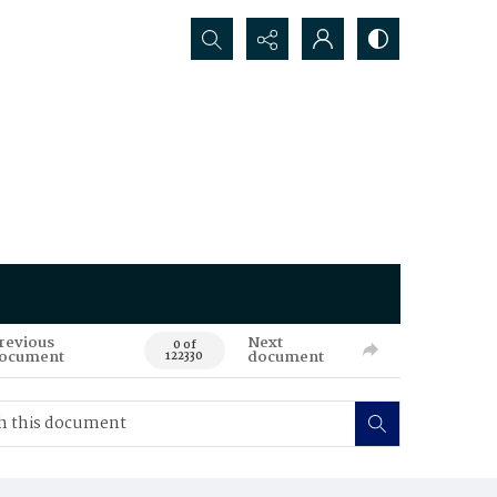
Search...
revious
Next
0 of
ocument
document
122330