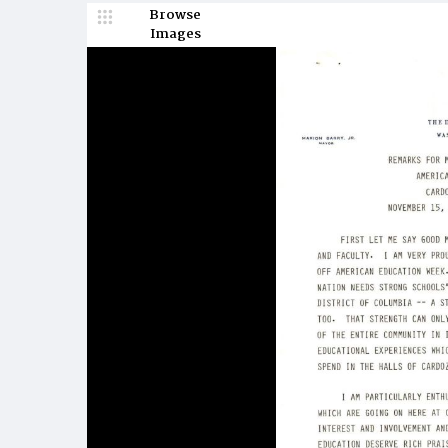
Browse
Images