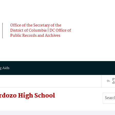
Office of the Secretary of the
District of Columbia | DC Office of
Public Records and Archives
g Aids
P
d
rdozo High School