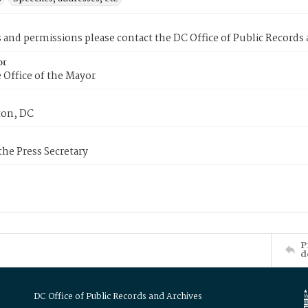
s and permissions please contact the DC Office of Public Records
or
 Office of the Mayor
on, DC
 the Press Secretary
P
d
DC Office of Public Records and Archives