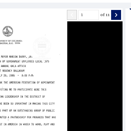
of
11