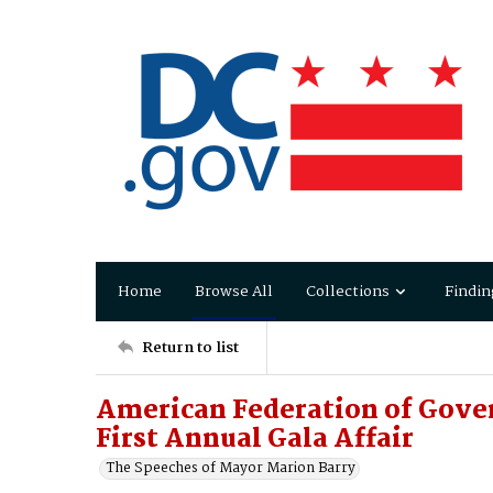
Home
Browse All
Collections
Findin
Return to list
American Federation of Gove
First Annual Gala Affair
The Speeches of Mayor Marion Barry