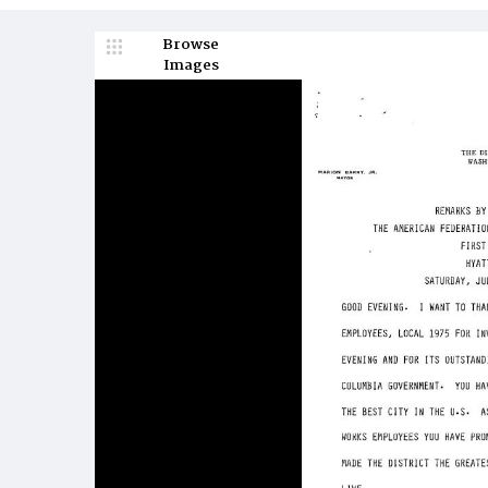
Browse
Images