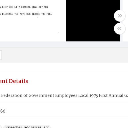
nt Details
Federation of Government Employees Local 1975 First Annual Gal
986
s
Speeches, addresses, etc.