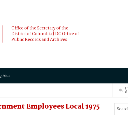
Office of the Secretary of the
District of Columbia | DC Office of
Public Records and Archives
g Aids
P
d
rnment Employees Local 1975