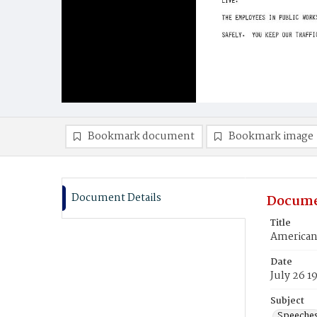
Bookmark document
Bookmark image
Document Details
Docume
Title
American 
Date
July 26 1
Subject
Speeche