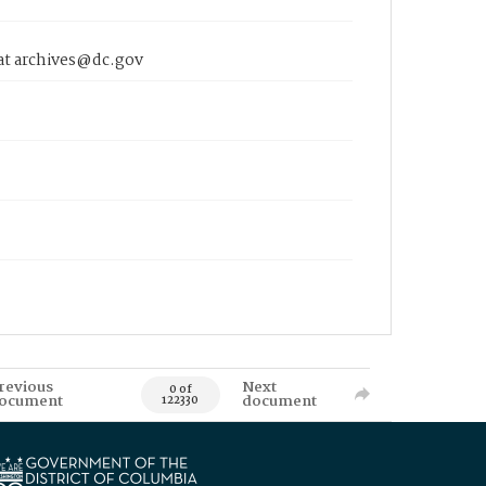
 at archives@dc.gov
revious
Next
0 of
ocument
document
122330