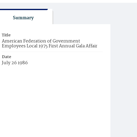
Summary
Title
American Federation of Government
Employees Local 1975 First Annual Gala Affair
Date
July 26 1986