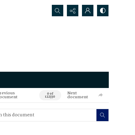
Search...
revious
Next
0 of
ocument
document
122330