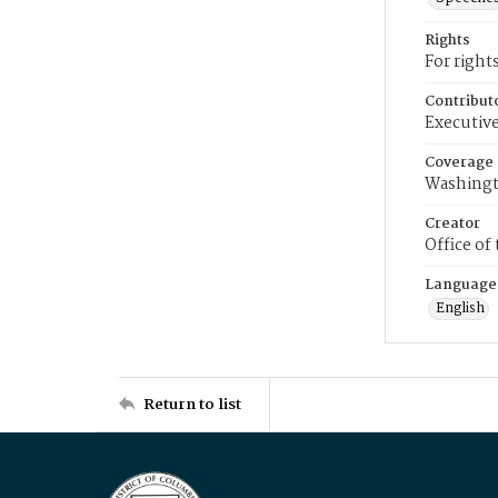
Rights
For right
Contribut
Executive
Coverage
Washingt
Creator
Office of
Language
English
Return to list