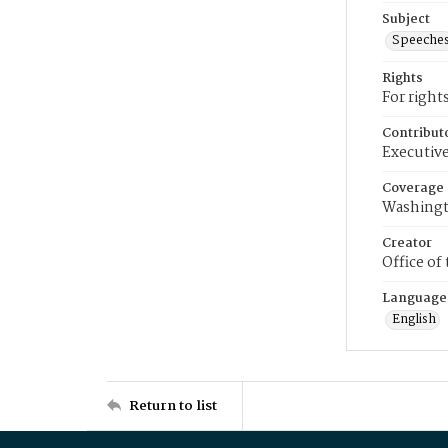
Subject
Speeche
Rights
For right
Contribut
Executive
Coverage
Washingt
Creator
Office of
Language
English
Return to list