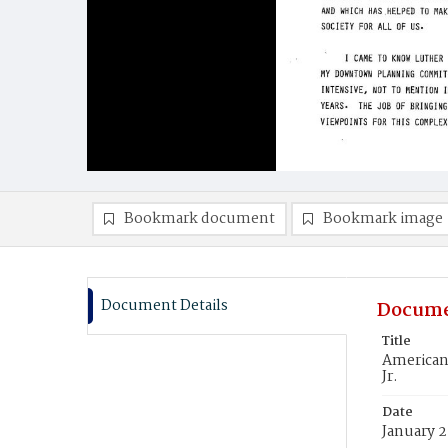
Bookmark document
Bookmark image
Document Details
Docume
Title
American
Jr.
Date
January 2