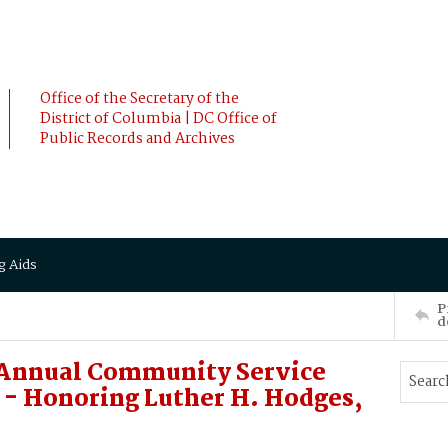
Office of the Secretary of the
District of Columbia | DC Office of
Public Records and Archives
g Aids
P
d
Annual Community Service
- Honoring Luther H. Hodges,