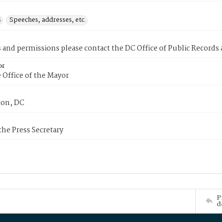
s
Speeches, addresses, etc.
s and permissions please contact the DC Office of Public Records
or
 Office of the Mayor
on, DC
 the Press Secretary
P
d