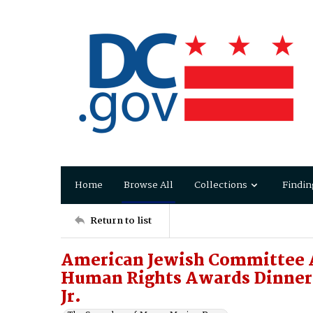
Home
Browse All
Collections
Findin
Return to list
American Jewish Committee 
Human Rights Awards Dinner 
Jr.