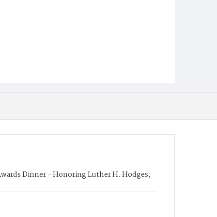
ards Dinner - Honoring Luther H. Hodges,