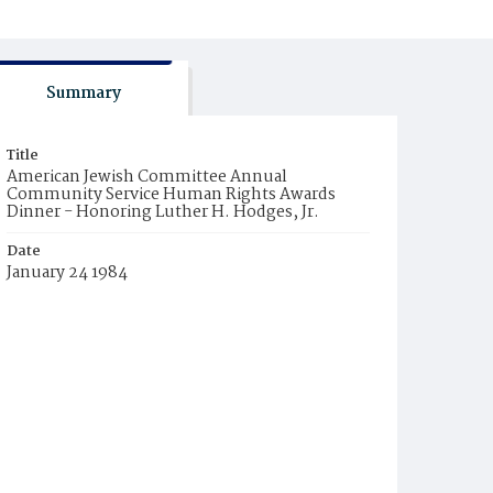
Summary
Title
American Jewish Committee Annual
Community Service Human Rights Awards
Dinner - Honoring Luther H. Hodges, Jr.
Date
January 24 1984