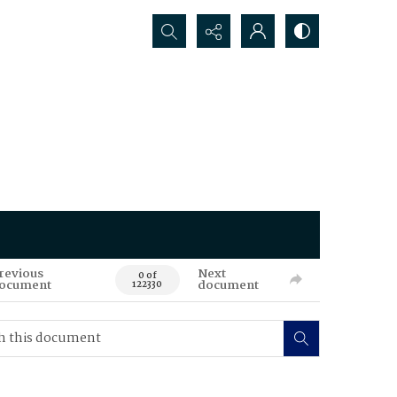
Search...
revious
Next
0 of
ocument
document
122330