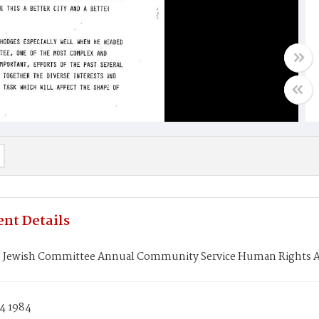
nt Details
 Jewish Committee Annual Community Service Human Rights Aw
4 1984