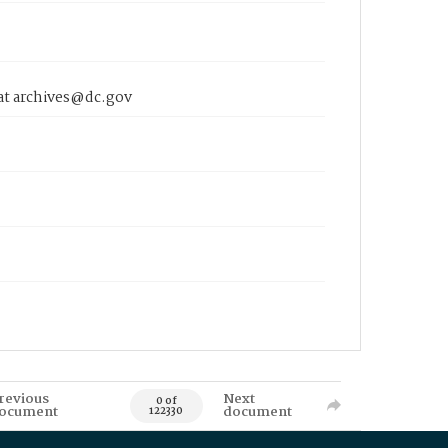
 at archives@dc.gov
revious
Next
0 of
ocument
document
122330