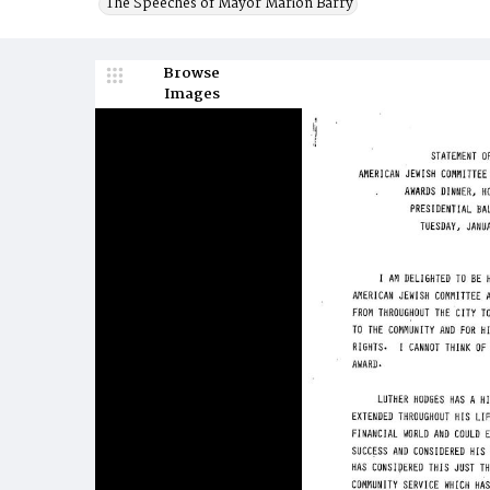
The Speeches of Mayor Marion Barry
Browse
Images