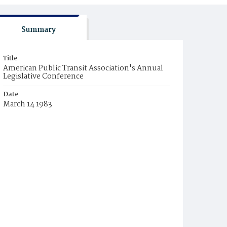
Summary
Title
American Public Transit Association's Annual
Legislative Conference
Date
March 14 1983