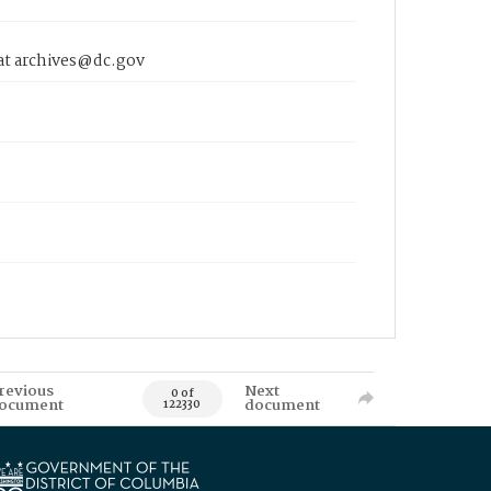
 at archives@dc.gov
revious
Next
0 of
ocument
document
122330