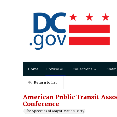
Home
Browse All
Collections
Findin
Return to list
American Public Transit Asso
Conference
The Speeches of Mayor Marion Barry