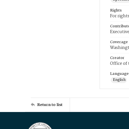
Rights
For right
Contribut
Executive
Coverage
Washingt
Creator
Office of
Language
English
Return to list