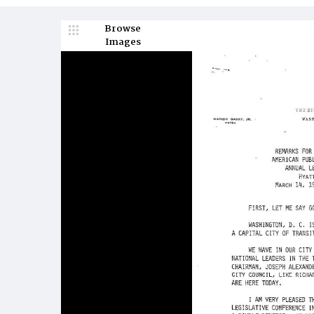
Browse
Images