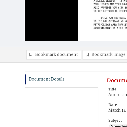
Bookmark document
Bookmark image
Document Details
Docume
Title
American 
Date
March 14
Subject
Speeche