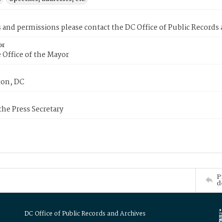
s and permissions please contact the DC Office of Public Records
or
 Office of the Mayor
on, DC
 the Press Secretary
P
d
DC Office of Public Records and Archives