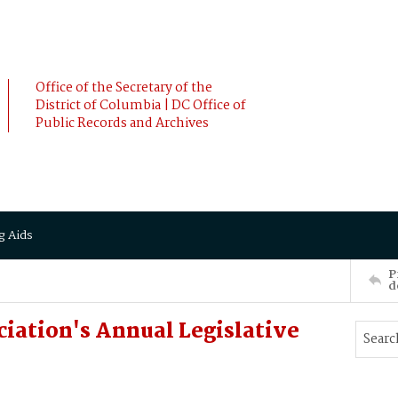
Office of the Secretary of the
District of Columbia | DC Office of
Public Records and Archives
g Aids
P
d
ciation's Annual Legislative