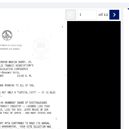
of
12