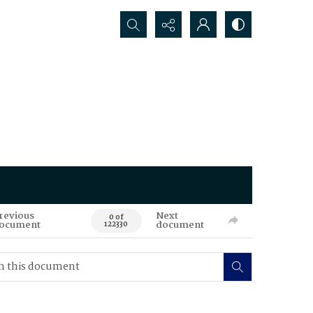
Search...
revious
Next
0 of
ocument
document
122330