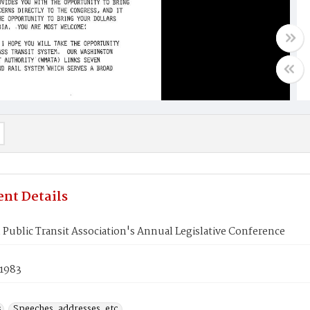
nt Details
Public Transit Association's Annual Legislative Conference
 1983
s
Speeches, addresses, etc.